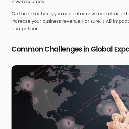
new resources.
On the other hand, you can enter new markets in diff
increase your business revenue. For sure, it will impact
competition.
Common Challenges in Global Exp