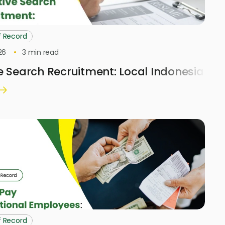
f Record
26
3
min read
e Search Recruitment: Local Indonesia H
f Record