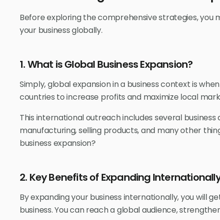
Before exploring the comprehensive strategies, you
your business globally.
1. What is Global Business Expansion?
Simply, global expansion in a business context is wh
countries to increase profits and maximize local mark
This international outreach includes several business 
manufacturing, selling products, and many other thing
business expansion?
2. Key Benefits of Expanding Internationall
By expanding your business internationally, you will get
business. You can reach a global audience, strength