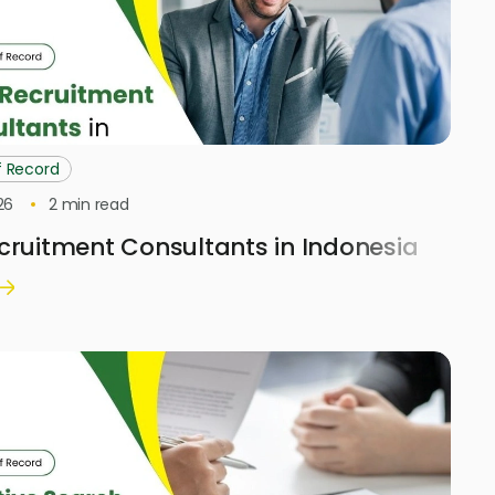
f Record
26
2
min read
cruitment Consultants in Indonesia