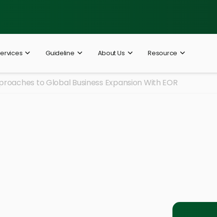
ervices
Guideline
About Us
Resource
proaches to Global Business Expansion With EOR