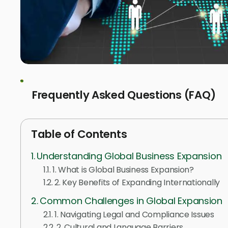
Frequently Asked Questions (FAQ)
Table of Contents
Understanding Global Business Expansion
1. What is Global Business Expansion?
2. Key Benefits of Expanding Internationally
Common Challenges in Global Expansion
1. Navigating Legal and Compliance Issues
2. Cultural and Language Barriers