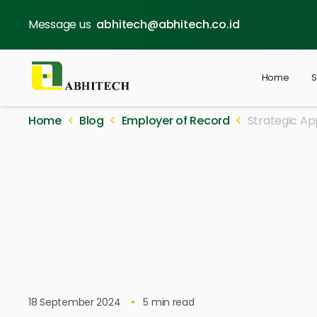
Message us
abhitech@abhitech.co.id
Home
S
Home
Blog
Employer of Record
Strategic Ap
18 September 2024
5
min read