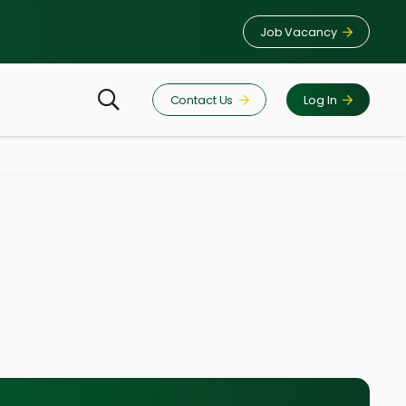
Job Vacancy
Contact Us
Log In