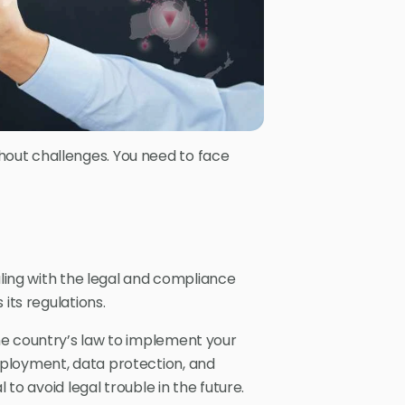
out challenges. You need to face
aling with the legal and compliance
 its regulations.
he country’s law to implement your
ployment, data protection, and
 to avoid legal trouble in the future.