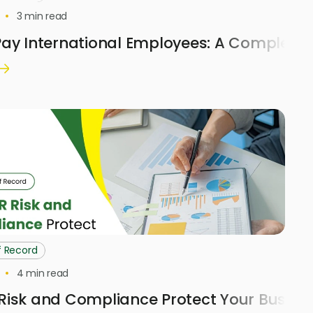
3
min read
ay International Employees: A Complete 
f Record
4
min read
Risk and Compliance Protect Your Busine