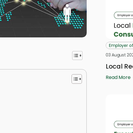
Employer o
03 August 20
Local Re
Read More