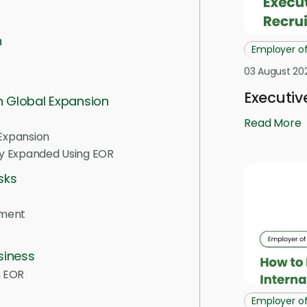
n
Employer o
03 August 20
Executiv
n Global Expansion
Read More
 Expansion
ly Expanded Using EOR
sks
ement
siness
n EOR
Employer o