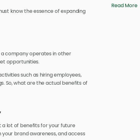
Read More
 must know the essence of expanding
en a company operates in other
et opportunities.
activities such as hiring employees,
s. So, what are the actual benefits of
y
 a lot of benefits for your future
en your brand awareness, and access