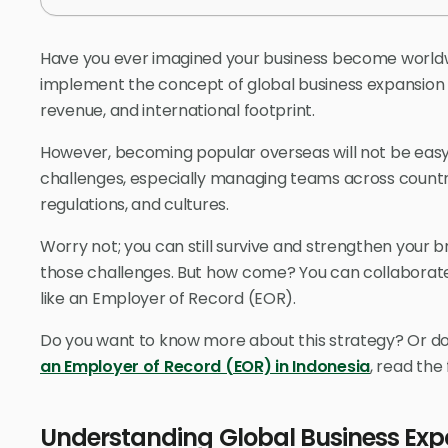
Have you ever imagined your business become worldwi
implement the concept of global business expansion 
revenue, and international footprint.
However, becoming popular overseas will not be eas
challenges, especially managing teams across countrie
regulations, and cultures.
Worry not; you can still survive and strengthen your 
those challenges. But how come? You can collaborate
like an Employer of Record (EOR).
Do you want to know more about this strategy? Or d
an Employer of Record (EOR) in Indonesia
, read the
Understanding Global Business Exp