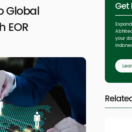
Get 
o Global
th EOR
Expand 
Abhitech
your do
Indones
Lea
Relate