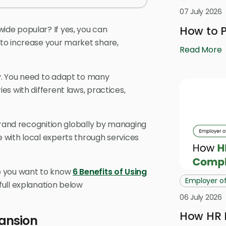
07 July 2026
How to P
de popular? If yes, you can
to increase your market share,
Read More
y. You need to adapt to many
s with different laws, practices,
brand recognition globally by managing
 with local experts through services
o you want to know
6 Benefits of Using
Employer o
 full explanation below
06 July 2026
How HR 
ansion