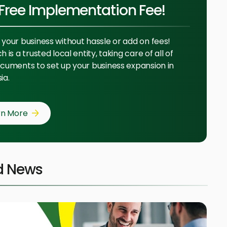
Free Implementation Fee!
your business without hassle or add on fees!
 is a trusted local entity, taking care of all of
cuments to set up your business expansion in
ia.
rn More
d News