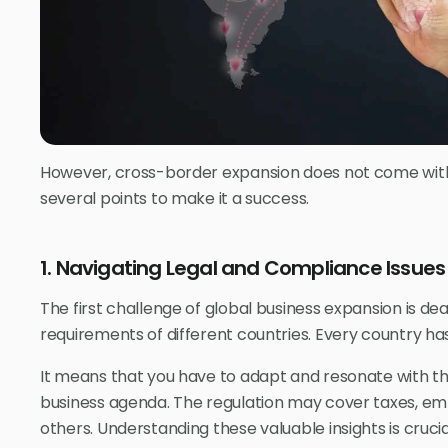
However, cross-border expansion does not come with
several points to make it a success.
1. Navigating Legal and Compliance Issues
The first challenge of global business expansion is de
requirements of different countries. Every country has
It means that you have to adapt and resonate with t
business agenda. The regulation may cover taxes, em
others. Understanding these valuable insights is crucial