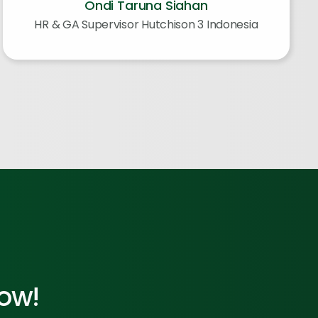
Ondi Taruna Siahan
HR & GA Supervisor Hutchison 3 Indonesia
Now!