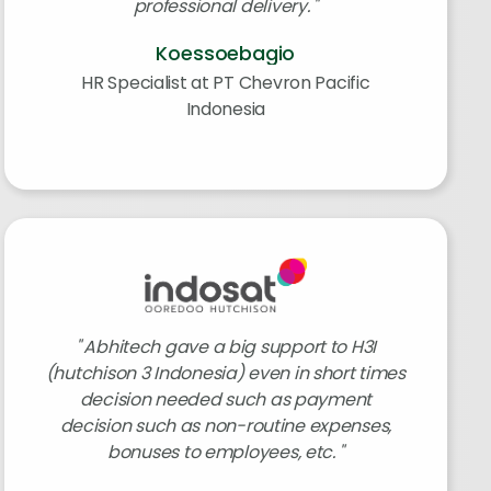
professional delivery.
Koessoebagio
HR Specialist at PT Chevron Pacific
Indonesia
Abhitech gave a big support to H3I
(hutchison 3 Indonesia) even in short times
decision needed such as payment
decision such as non-routine expenses,
bonuses to employees, etc.