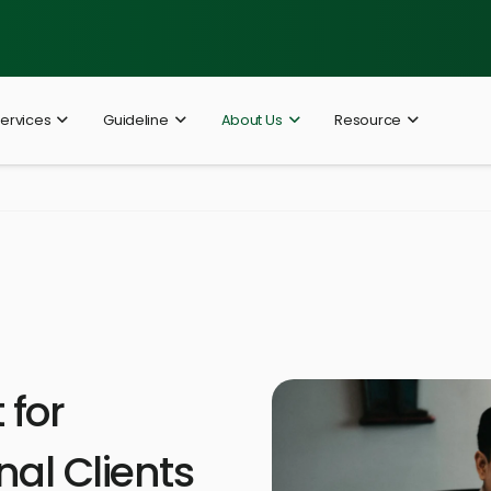
ervices
Guideline
About Us
Resource
for
nal Clients