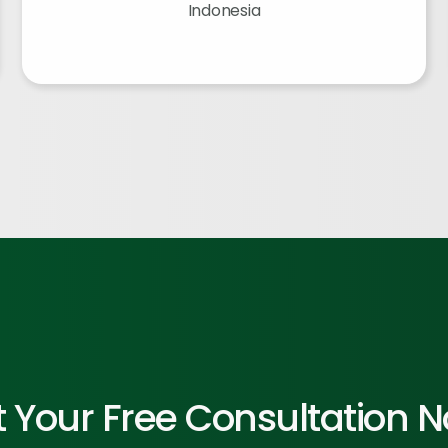
Indonesia
 Your Free Consultation 