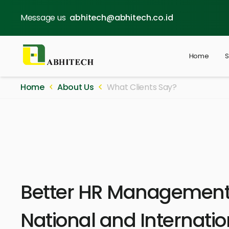
Message us
abhitech@abhitech.co.id
Home
S
Home
About Us
What Clients Say?
Better HR Management 
National and Internatio