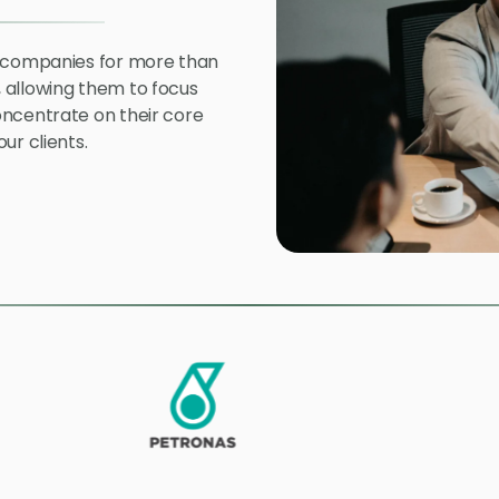
l companies for more than
 allowing them to focus
oncentrate on their core
ur clients.