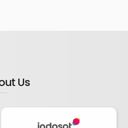
out Us