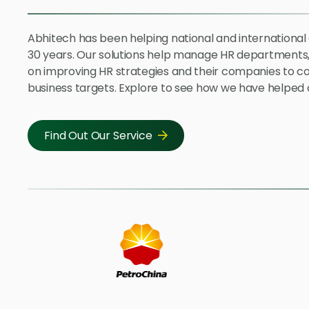
Abhitech has been helping national and internationa
30 years. Our solutions help manage HR departments,
on improving HR strategies and their companies to c
business targets. Explore to see how we have helped o
Find Out Our Service