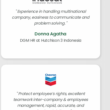
Experience in handling multinational
company, easiness to communicate and
problem solving.
Donna Agatha
DGM HR at Hutchison 3 Indonesia
Protect employee’s rights, excellent
teamwork inter-company & employees
management, rapid, accurate, and