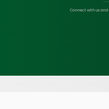
Connect with us and 