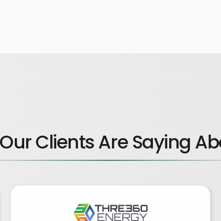
Our Clients Are Saying Ab