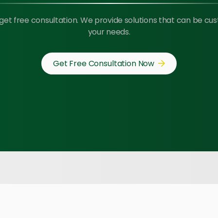
get free consultation. We provide solutions that can be cu
your needs.
Get Free Consultation Now