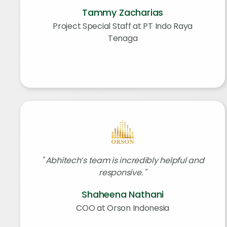
Tammy Zacharias
Project Special Staff at PT Indo Raya
Tenaga
Abhitech’s team is incredibly helpful and
responsive.
Shaheena Nathani
COO at Orson Indonesia