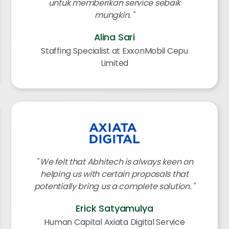
untuk memberikan service sebaik
mungkin.
Alina Sari
Staffing Specialist at ExxonMobil Cepu
Limited
We felt that Abhitech is always keen on
helping us with certain proposals that
potentially bring us a complete solution.
Erick Satyamulya
Human Capital Axiata Digital Service