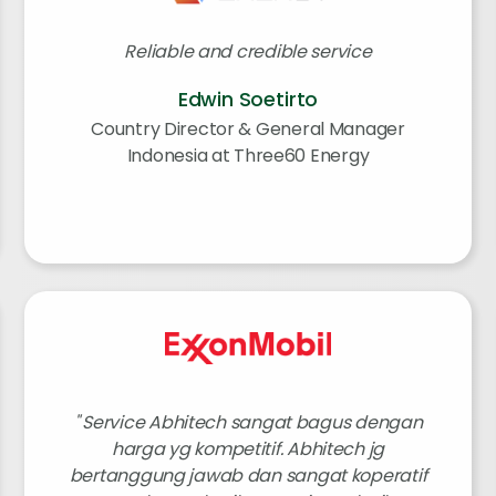
Reliable and credible service
Edwin Soetirto
Country Director & General Manager
Indonesia at Three60 Energy
Service Abhitech sangat bagus dengan
harga yg kompetitif. Abhitech jg
bertanggung jawab dan sangat koperatif