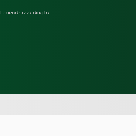
stomized according to