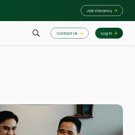
Job Vacancy
Contact Us
Log In