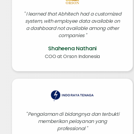
I learned that Abhitech had a customized
system, with employee data available on
a dashboard not available among other
companies
Shaheena Nathani
COO at Orson Indonesia
Pengalaman di bidangnya dan terbukti
memberikan pelayanan yang
professional