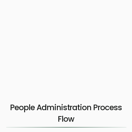
People Administration Process
Flow