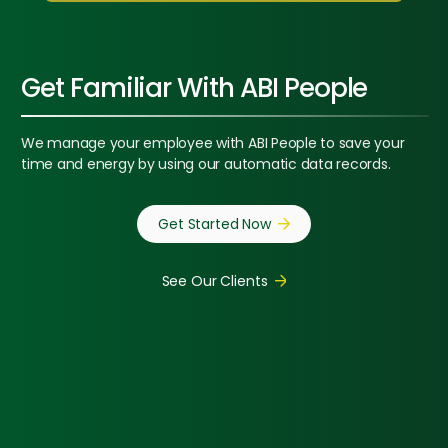
Get Familiar With ABI People
We manage your employee with ABI People to save your
time and energy by using our automatic data records.
Get Started Now
See Our Clients