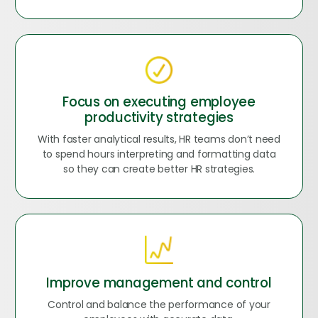
Focus on executing employee
productivity strategies
With faster analytical results, HR teams don’t need
to spend hours interpreting and formatting data
so they can create better HR strategies.
Improve management and control
Control and balance the performance of your