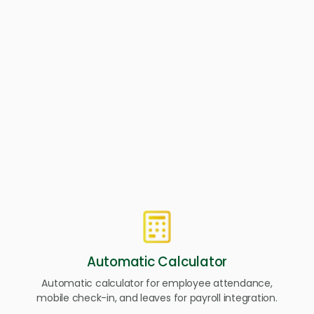
Our People Administration has features to help your HR
teams set goals, measure success, and optimize processes
so your company can focus on your core business
strategy.
Automatic Calculator
Automatic calculator for employee attendance,
mobile check-in, and leaves for payroll integration.