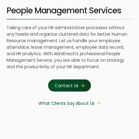
People Management Services
Taking care of your HR administrative processes without
any hassle and organize cluttered data for better Human
Resource management. Let us handle your employee
attendace, leave management, employee data record,
and HR analytics. With Abhithech’s professional People
Management Service, you are able to focus on strategy
and the productivity of your HR department.
Contact Us
What Clients Say About Us