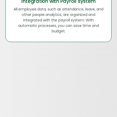
Integration with Payroll system
All employee data, such as attendance, leave, and
other people analytics, are organized and
integrated with the payroll system. With
automatic processes, you can save time and
budget.