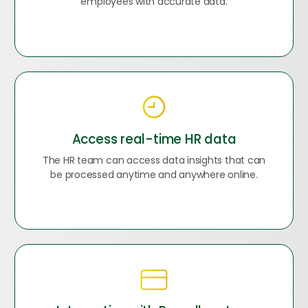
employees with accurate data.
Access real-time HR data
The HR team can access data insights that can
be processed anytime and anywhere online.