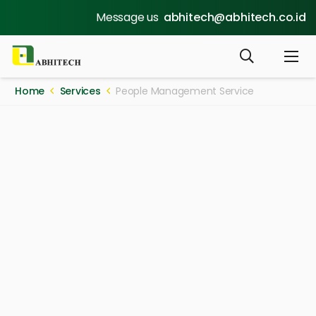
Message us
abhitech@abhitech.co.id
Home
Services
People Management Service