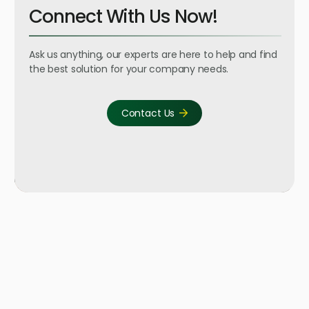
Connect With Us Now!
Ask us anything, our experts are here to help and find
the best solution for your company needs.
Contact Us