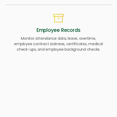
Employee Records
Monitor attendance data, leave, overtime,
employee contract sickness, certificates, medical
check-ups, and employee background checks.
Self-Service Hub
A self-service hub that gives employees and
employers 24/7 access to the employment
information.