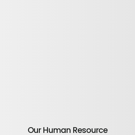
Our Human Resource