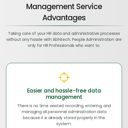
Management Service
Advantages
Taking care of your HR data and administrative processes
without any hassle with Abhitech. People Administration are
only for HR Professionals who want to:
Easier and hassle-free data
management
There is no time wasted recording, entering, and
managing all personnel administration data
because it is already stored properly in the
system.