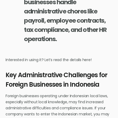
businesses handle
administrative chores like
payroll, employee contracts,
tax compliance, and other HR
operations.
Interested in using it? Let’s read the details here!
Key Administrative Challenges for
Foreign Businesses in Indonesia
Foreign businesses operating under Indonesian local laws,
especially without local knowledge, may find increased
administrative difficulties and compliance issues. If your
company wants to enter the Indonesian market, you may