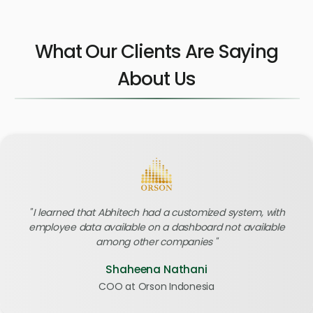
What Our Clients Are Saying
About Us
I learned that Abhitech had a customized system, with
employee data available on a dashboard not available
among other companies
Shaheena Nathani
COO at Orson Indonesia