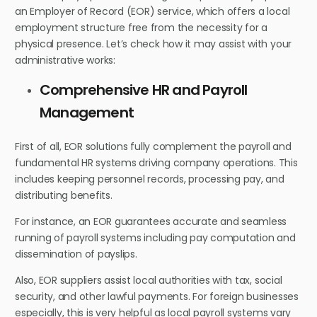
an Employer of Record (EOR) service, which offers a local
employment structure free from the necessity for a
physical presence. Let’s check how it may assist with your
administrative works:
Comprehensive HR and Payroll
Management
First of all, EOR solutions fully complement the payroll and
fundamental HR systems driving company operations. This
includes keeping personnel records, processing pay, and
distributing benefits.
For instance, an EOR guarantees accurate and seamless
running of payroll systems including pay computation and
dissemination of payslips.
Also, EOR suppliers assist local authorities with tax, social
security, and other lawful payments. For foreign businesses
especially, this is very helpful as local payroll systems vary