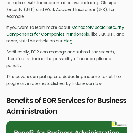
compliant with Indonesian labor laws including Old Age
Security (JHT) and Work Accident Insurance (JKK), for
example.
If you want to learn more about
Mandatory Social Security
Components for Companies in Indonesia
, like JKK, JHT, and
more, visit the article on our
blog
.
Additionally, EOR can manage and submit tax records,
therefore reducing the possibility of noncompliance
penalty.
This covers computing and deducting income tax at the
progressive rates established by Indonesian law.
Benefits of EOR Services for Business
Administration