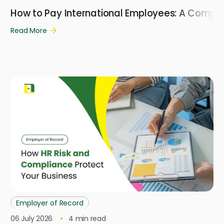
How to Pay International Employees: A Compl
Read More
Employer of Record
06 July 2026
4
min read