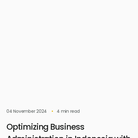
04 November 2024
4
min read
Optimizing Business