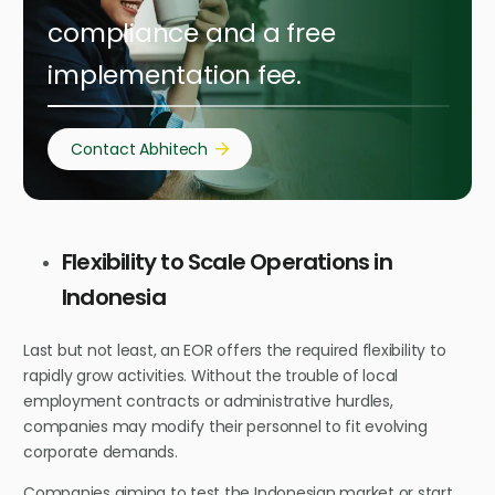
compliance and a free
implementation fee.
Contact Abhitech
Flexibility to Scale Operations in
Indonesia
Last but not least, an EOR offers the required flexibility to
rapidly grow activities. Without the trouble of local
employment contracts or administrative hurdles,
companies may modify their personnel to fit evolving
corporate demands.
Companies aiming to test the Indonesian market or start