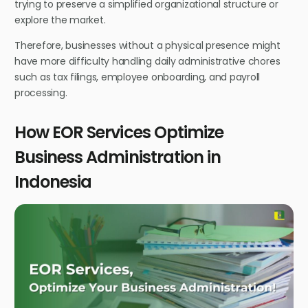
trying to preserve a simplified organizational structure or
explore the market.
Therefore, businesses without a physical presence might
have more difficulty handling daily administrative chores
such as tax filings, employee onboarding, and payroll
processing.
How EOR Services Optimize
Business Administration in
Indonesia