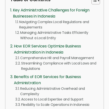
Key Administrative Challenges for Foreign
Businesses in Indonesia
Navigating Complex Local Regulations and
Requirements
Managing Administrative Tasks Efficiently
Without a Local Entity
How EOR Services Optimize Business
Administration in Indonesia
Comprehensive HR and Payroll Management
Streamlining Compliance with Local Laws and
Regulations
Benefits of EOR Services for Business
Administration
Reducing Administrative Overhead and
Complexity
Access to Local Expertise and Support
Flexibility to Scale Operations in Indonesia