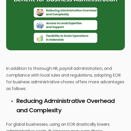
In addition to thorough HR, payroll administration, and
compliance with local rules and regulations, adopting EOR
for business administrative chores offers more advantages
as follows:
Reducing Administrative Overhead
and Complexity
For global businesses, using an EOR drastically lowers