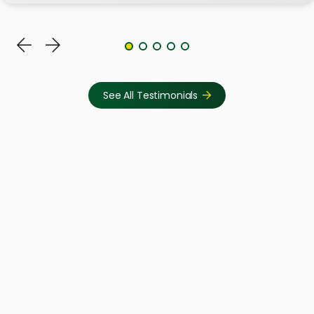
See All Testimonials