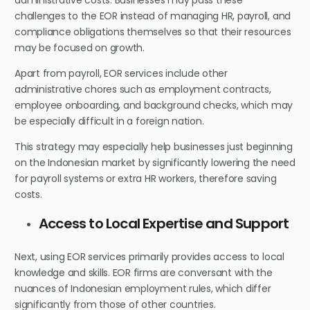
administrative costs. Businesses may pass these
challenges to the EOR instead of managing HR, payroll, and
compliance obligations themselves so that their resources
may be focused on growth.
Apart from payroll, EOR services include other
administrative chores such as employment contracts,
employee onboarding, and background checks, which may
be especially difficult in a foreign nation.
This strategy may especially help businesses just beginning
on the Indonesian market by significantly lowering the need
for payroll systems or extra HR workers, therefore saving
costs.
Access to Local Expertise and Support
Next, using EOR services primarily provides access to local
knowledge and skills. EOR firms are conversant with the
nuances of Indonesian employment rules, which differ
significantly from those of other countries.