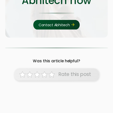
Abhitech now
Contact Abhitech
Was this article helpful?
Rate this post