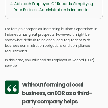
Abhitech Employee Of Records: Simplifying
Your Business Administration in Indonesia
For foreign companies, increasing business operations in
Indonesia has great prospects. However, it might be
somewhat difficult to balance local regulations with
business administration obligations and compliance
requirements.
In this case, you will need an Employer of Record (EOR)
service.
Without forming a local
business, an EOR as a third-
party company helps