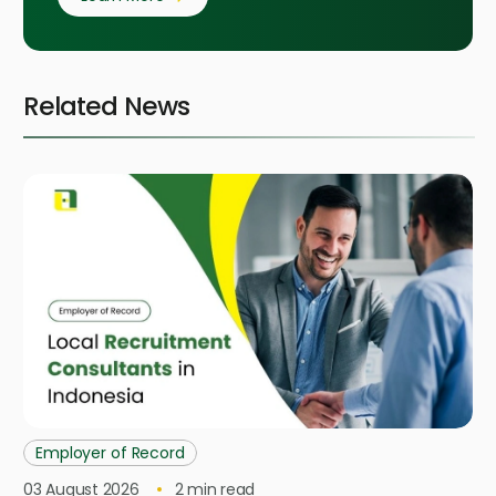
Related News
Employer of Record
03 August 2026
2
min read