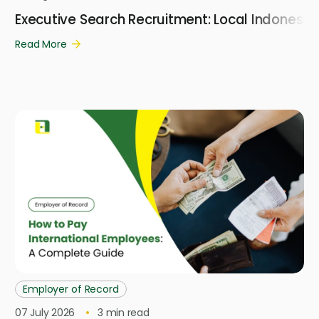
Executive Search Recruitment: Local Indonesi
Read More
Employer of Record
07 July 2026
3
min read