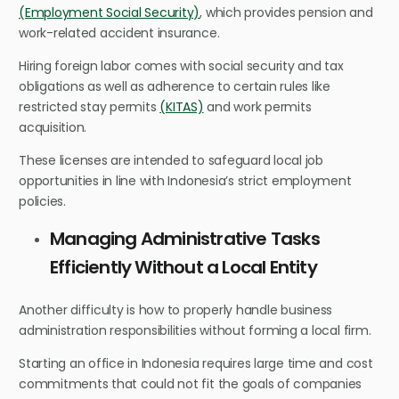
(Employment Social Security)
, which provides pension and
work-related accident insurance.
Hiring foreign labor comes with social security and tax
obligations as well as adherence to certain rules like
restricted stay permits
(KITAS)
and work permits
acquisition.
These licenses are intended to safeguard local job
opportunities in line with Indonesia’s strict employment
policies.
Managing Administrative Tasks
Efficiently Without a Local Entity
Another difficulty is how to properly handle business
administration responsibilities without forming a local firm.
Starting an office in Indonesia requires large time and cost
commitments that could not fit the goals of companies