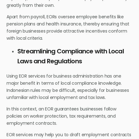
greatly from their own.
Apart from payroll, EORs oversee employee benefits like
pension plans and health insurance, thereby ensuring that
foreign businesses provide attractive incentives conform
with local criteria.
Streamlining Compliance with Local
Laws and Regulations
Using EOR services for business administration has one
major benefit in terms of local compliance knowledge.
Indonesian rules may be difficult, especially for businesses
unfamiliar with local employment and tax laws.
In this context, an EOR guarantees businesses follow
policies on worker protection, tax requirements, and
employment contracts.
EOR services may help you to draft employment contracts