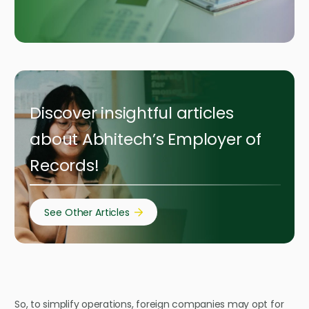
Discover insightful articles
about Abhitech’s Employer of
Records!
See Other Articles
So, to simplify operations, foreign companies may opt for