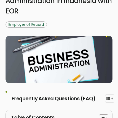
Administration in Indonesia with
EOR
Employer of Record
Frequently Asked Questions (FAQ)
Table of Contents