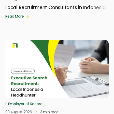
Local Recruitment Consultants in Indonesia
Read More
Employer of Record
03 August 2026
3
min read