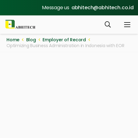
Message us
abhitech@abhitech.co.id
Home
Blog
Employer of Record
Optimizing Business Administration in Indonesia with EOR