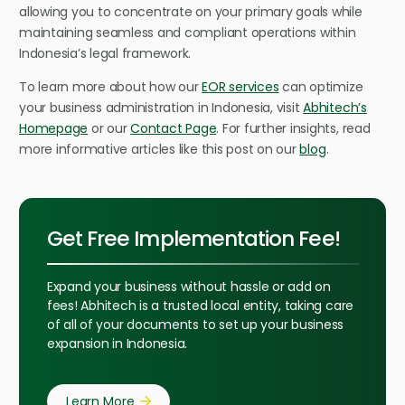
allowing you to concentrate on your primary goals while
maintaining seamless and compliant operations within
Indonesia’s legal framework.
To learn more about how our
EOR services
can optimize
your business administration in Indonesia, visit
Abhitech’s
Homepage
or our
Contact Page
. For further insights, read
more informative articles like this post on our
blog
.
Get Free Implementation Fee!
Expand your business without hassle or add on
fees! Abhitech is a trusted local entity, taking care
of all of your documents to set up your business
expansion in Indonesia.
Learn More