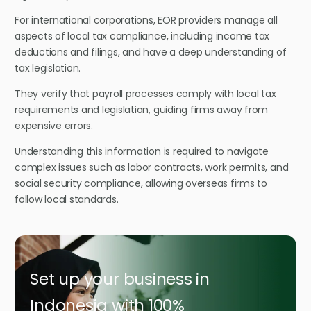
For international corporations, EOR providers manage all
aspects of local tax compliance, including income tax
deductions and filings, and have a deep understanding of
tax legislation.
They verify that payroll processes comply with local tax
requirements and legislation, guiding firms away from
expensive errors.
Understanding this information is required to navigate
complex issues such as labor contracts, work permits, and
social security compliance, allowing overseas firms to
follow local standards.
Set up your business in
Indonesia with 100%