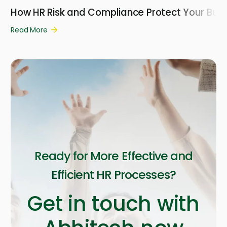
How HR Risk and Compliance Protect Your Busi
Read More
Ready for More Effective and
Efficient HR Processes?
Get in touch with