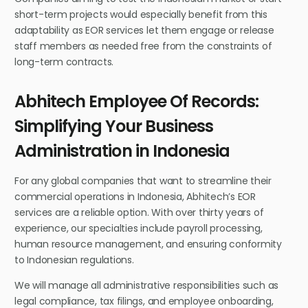
short-term projects would especially benefit from this
adaptability as EOR services let them engage or release
staff members as needed free from the constraints of
long-term contracts.
Abhitech Employee Of Records:
Simplifying Your Business
Administration in Indonesia
For any global companies that want to streamline their
commercial operations in Indonesia, Abhitech’s EOR
services are a reliable option. With over thirty years of
experience, our specialties include payroll processing,
human resource management, and ensuring conformity
to Indonesian regulations.
We will manage all administrative responsibilities such as
legal compliance, tax filings, and employee onboarding,