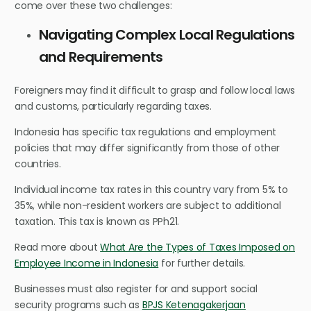
come over these two challenges:
Navigating Complex Local Regulations
and Requirements
Foreigners may find it difficult to grasp and follow local laws
and customs, particularly regarding taxes.
Indonesia has specific tax regulations and employment
policies that may differ significantly from those of other
countries.
Individual income tax rates in this country vary from 5% to
35%, while non-resident workers are subject to additional
taxation. This tax is known as PPh21.
Read more about
What Are the Types of Taxes Imposed on
Employee Income in Indonesia
for further details.
Businesses must also register for and support social
security programs such as
BPJS Ketenagakerjaan