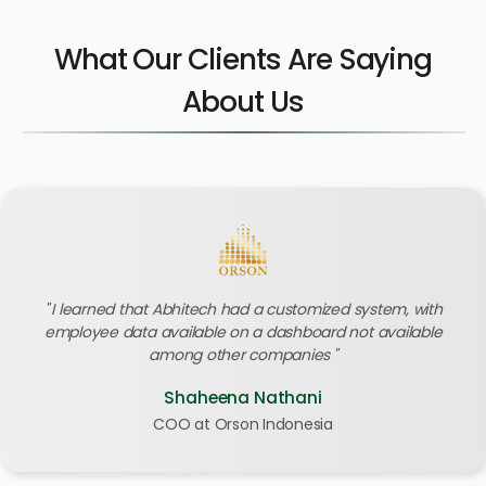
What Our Clients Are Saying
About Us
I learned that Abhitech had a customized system, with
employee data available on a dashboard not available
among other companies
Shaheena Nathani
COO at Orson Indonesia