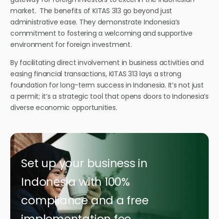
market.
The benefits of KITAS 313 go beyond just
administrative ease. They demonstrate Indonesia’s
commitment to fostering a welcoming and supportive
environment for foreign investment.
By facilitating direct involvement in business activities and
easing financial transactions, KITAS 313 lays a strong
foundation for long-term success in Indonesia.
It’s not just
a permit; it’s a strategic tool that opens doors to Indonesia’s
diverse economic opportunities.
Set up your business in
Indonesia with 100%
compliance and a free