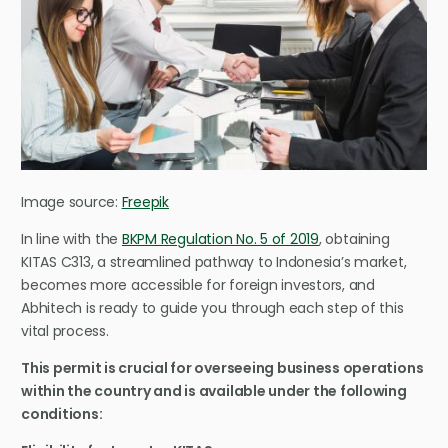
Image source:
Freepik
In line with the
BKPM Regulation No. 5 of 2019
, obtaining
KITAS C313, a streamlined pathway to Indonesia’s market,
becomes more accessible for foreign investors, and
Abhitech is ready to guide you through each step of this
vital process.
This permit is crucial for overseeing business operations
within the country and is available under the following
conditions: