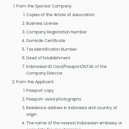
From the Sponsor Company:
Copies of the Article of Association
Business License
Company Registration Number
Domicile Certificate
Tax Identification Number
Deed of Establishment
Indonesian ID Card/Passport/KITAS of the
Company Director.
From the Applicant:
Passport copy
Passport-sized photographs
Residence address in Indonesia and country of
origin
The name of the nearest Indonesian embassy or