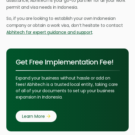
assistance, Abhitech is your go-to partner for all your work
permit and visa needs in Indonesia.
So, if you are looking to establish your own Indonesian
company or obtain a work visa, don’t hesitate to contact
Abhitech for expert guidance and support
.
Get Free Implementation Fee!
Expand your business without hassle or add on
fees! Abhitech is a trusted local entity, taking care
of all of your documents to set up your business
expansion in Indonesia.
Learn More