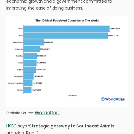
economic growth and a government committed to
improving the ease of doing business.
Wordatlas
Statistic Source:
HSBC
says
‘Strategic gateway to Southeast Asia’
is
amazing. Right?