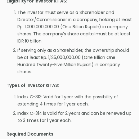
Eligibility for Investor KITAS:
The investor must serve as a Shareholder and
Director/Commissioner in a company, holding at least
Rp. 1,000,000,000.00 (One Billion Rupiah) in company
shares. The company’s share capital must be at least
IDR 10 billion
If serving only as a Shareholder, the ownership should
be at least Rp. 1,125,000,000.00 (One Billion One
Hundred Twenty-Five Million Rupiah) in company
shares.
Types of Investor KITAS:
Index C-313: Valid for 1 year with the possibility of
extending 4 times for 1 year each.
Index C-314 is valid for 2 years and can be renewed up
to 3 times for 1 year each.
Required Documents: