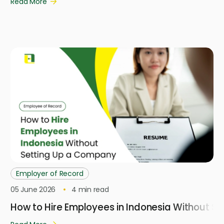
Read More
Employer of Record
05 June 2026
4
min read
How to Hire Employees in Indonesia Without S