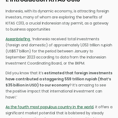
Indonesia, with its dynamic economy, is attracting foreign
investors, many of whom are exploring the benefits of
KITAS C313, a crucial Indonesian stay permit, as a gateway
to business opportunities
Aseanbriefing
‘
Indonesia received total investments
(foreign and domestic) of approximately 1,053 trillion rupiah
(US$67 billion) for the period between January to
September 2023 according to data from the Indonesian
Investment Coordinating Board, or the BKPM.
Did you know that it’s
estimated that foreign investments
have contributed a staggering 559 trillion rupiah (that’s
$35 billion in USD) to our economy
? It’s amazing to see
the positive impact that international investment can
have!.’
As the fourth most populous country in the world
, it offers a
significant market potential that is bolstered by steady