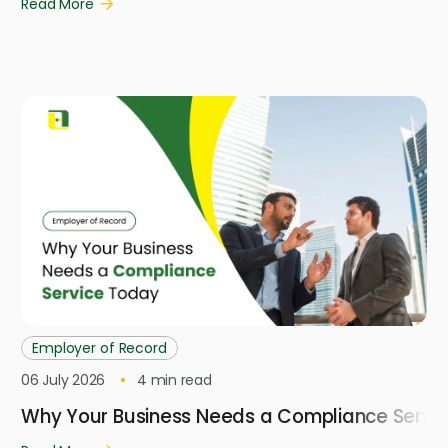
Read More
Employer of Record
06 July 2026
4
min read
Why Your Business Needs a Compliance Servi