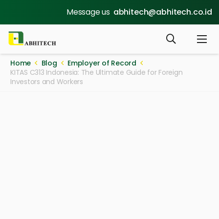
Message us
abhitech@abhitech.co.id
Home
Blog
Employer of Record
KITAS C313 Indonesia: The Ultimate Guide for Foreign
Investors and Workers