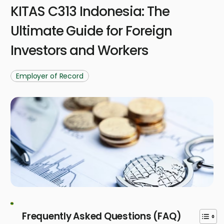
KITAS C313 Indonesia: The
Ultimate Guide for Foreign
Investors and Workers
Employer of Record
Frequently Asked Questions (FAQ)