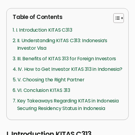
Table of Contents
I. Introduction KITAS C313
II. Understanding KITAS C313: Indonesia’s
Investor Visa
III. Benefits of KITAS 313 for Foreign Investors
IV. How to Get Investor KITAS 313 in Indonesia?
V. Choosing the Right Partner
VI. Conclusion KITAS 313
Key Takeaways Regarding KITAS in Indonesia
Securing Residency Status in Indonesia
I. Introduction KITAS C313