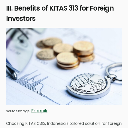
III. Benefits of KITAS 313 for Foreign
Investors
Freepik
source image:
Choosing KITAS C313, Indonesia’s tailored solution for foreign