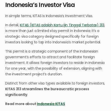
Indonesia’s Investor Visa
In simple terms, KITAS is Indonesia’s Investment Visa.
In detail,
KITAS (KITAS adalah Kartu Ijin Tinggal Terbatas) 313
,
is more than just a limited stay permit in Indonesia; it’s a
strategic visa category designed specifically for foreign
investors looking to tap into Indonesia’s market potential.
This permit is a strategic component of the Indonesian
government’s efforts to attract and facilitate foreign
investment. It allows foreign investors to reside in Indonesia
for one year, with the possibility of extension, aligning with
the investment project’s duration.
Distinct from other visa types available to foreign investors,
KITAS 313 streamlines the bureaucratic process
significantly
.
Read more about
Indonesia KITAS