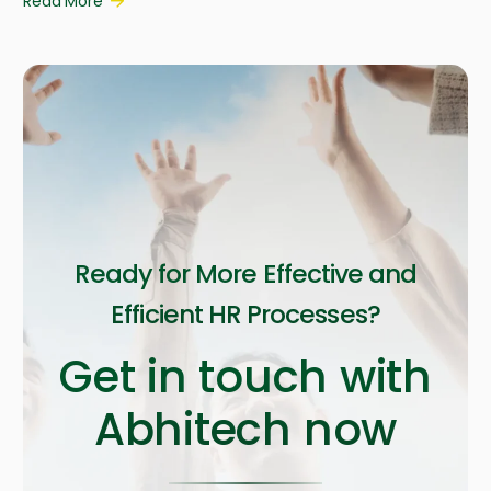
Read More
Ready for More Effective and
Efficient HR Processes?
Get in touch with
Abhitech now