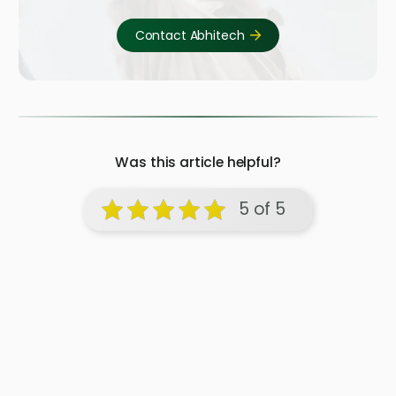
Contact Abhitech
Was this article helpful?
5 of 5