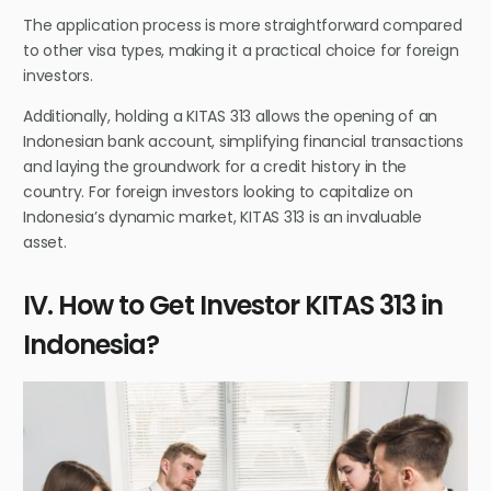
The application process is more straightforward compared
to other visa types, making it a practical choice for foreign
investors.
Additionally, holding a KITAS 313 allows the opening of an
Indonesian bank account, simplifying financial transactions
and laying the groundwork for a credit history in the
country. For foreign investors looking to capitalize on
Indonesia’s dynamic market, KITAS 313 is an invaluable
asset.
IV. How to Get Investor KITAS 313 in
Indonesia?