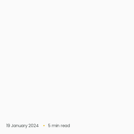
19 January 2024
5
min read