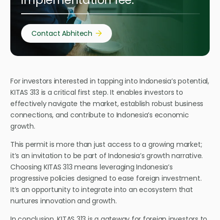
implementation fee.
Contact Abhitech
For investors interested in tapping into Indonesia’s potential,
KITAS 313 is a critical first step. It enables investors to
effectively navigate the market, establish robust business
connections, and contribute to Indonesia’s economic
growth.
This permit is more than just access to a growing market;
it’s an invitation to be part of Indonesia’s growth narrative.
Choosing KITAS 313 means leveraging Indonesia’s
progressive policies designed to ease foreign investment.
It’s an opportunity to integrate into an ecosystem that
nurtures innovation and growth.
In conclusion, KITAS 313 is a gateway for foreign investors to