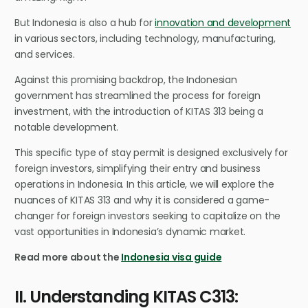
But Indonesia is also a hub for
innovation and development
in various sectors, including technology, manufacturing,
and services.
Against this promising backdrop, the Indonesian
government has streamlined the process for foreign
investment, with the introduction of KITAS 313 being a
notable development.
This specific type of stay permit is designed exclusively for
foreign investors, simplifying their entry and business
operations in Indonesia. In this article, we will explore the
nuances of KITAS 313 and why it is considered a game-
changer for foreign investors seeking to capitalize on the
vast opportunities in Indonesia’s dynamic market.
Read more about the
Indonesia visa guide
II. Understanding KITAS C313: