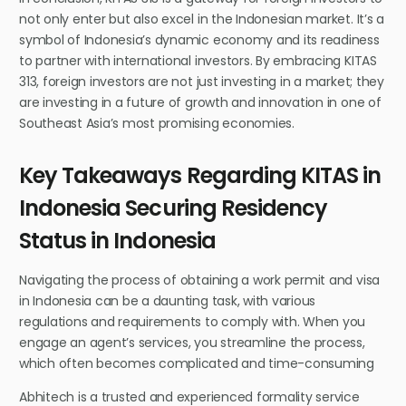
not only enter but also excel in the Indonesian market. It’s a
symbol of Indonesia’s dynamic economy and its readiness
to partner with international investors. By embracing KITAS
313, foreign investors are not just investing in a market; they
are investing in a future of growth and innovation in one of
Southeast Asia’s most promising economies.
Key Takeaways Regarding KITAS in
Indonesia Securing Residency
Status in Indonesia
Navigating the process of obtaining a work permit and visa
in Indonesia can be a daunting task, with various
regulations and requirements to comply with. When you
engage an agent’s services, you streamline the process,
which often becomes complicated and time-consuming
Abhitech is a trusted and experienced formality service