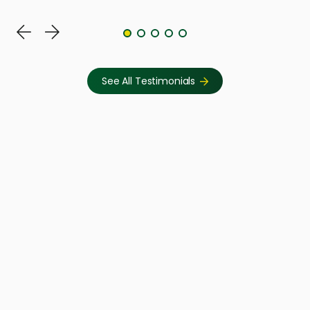
See All Testimonials