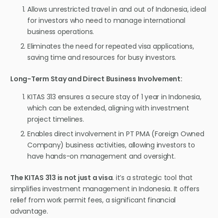
Allows unrestricted travel in and out of Indonesia, ideal
for investors who need to manage international
business operations.
Eliminates the need for repeated visa applications,
saving time and resources for busy investors.
Long-Term Stay and Direct Business Involvement:
KITAS 313 ensures a secure stay of 1 year in Indonesia,
which can be extended, aligning with investment
project timelines.
Enables direct involvement in PT PMA (Foreign Owned
Company) business activities, allowing investors to
have hands-on management and oversight.
The KITAS 313 is not just a visa
. it’s a strategic tool that
simplifies investment management in Indonesia. It offers
relief from work permit fees, a significant financial
advantage.