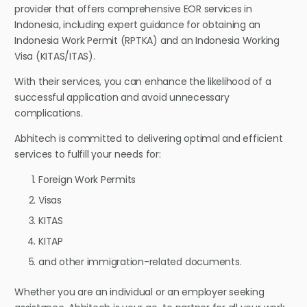
provider that offers comprehensive EOR services in
Indonesia, including expert guidance for obtaining an
Indonesia Work Permit (RPTKA) and an Indonesia Working
Visa (KITAS/ITAS).
With their services, you can enhance the likelihood of a
successful application and avoid unnecessary
complications.
Abhitech is committed to delivering optimal and efficient
services to fulfill your needs for:
Foreign Work Permits
Visas
KITAS
KITAP
and other immigration-related documents.
Whether you are an individual or an employer seeking