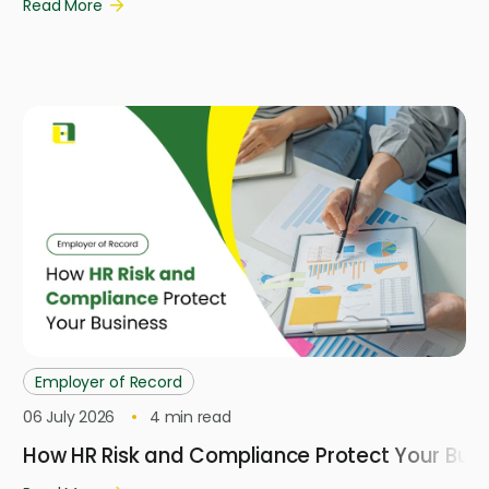
Read More
Employer of Record
06 July 2026
4
min read
How HR Risk and Compliance Protect Your Busi