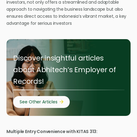
investors, not only offers a streamlined and adaptable
approach to navigating the business landscape but also
ensures direct access to Indonesia’s vibrant market, a key
advantage for serious investors
Discover insightful articles
about Abhitech’s Employer of
Records!
See Other Articles
Multiple Entry Convenience with KITAS 313: