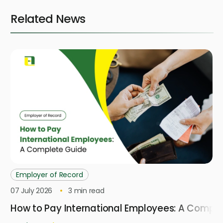
Related News
Employer of Record
07 July 2026
3
min read
How to Pay International Employees: A Compl