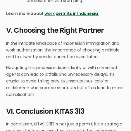
consulate for visa stamping.
Learn more about
work permits in Indonesia
V. Choosing the Right Partner
In the intricate landscape of Indonesian immigration and
work authorization, the importance of choosing a reliable
and trustworthy vendor cannot be overstated.
Navigating this process independently or with unverified
agents can lead to pitfalls and unnecessary delays. It’s
crucial to avoid falling prey to unscrupulous ‘calo’ or
middlemen who promise shortcuts but often lead to more
complications.
VI. Conclusion KITAS 313
In conclusion, KITAS C313 is not just a permit; it’s a strategic
gateway for foreign investors to excel in the Indonesian