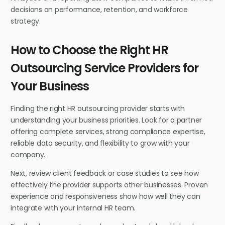
decisions on performance, retention, and workforce
strategy.
How to Choose the Right HR
Outsourcing Service Providers for
Your Business
Finding the right HR outsourcing provider starts with
understanding your business priorities. Look for a partner
offering complete services, strong compliance expertise,
reliable data security, and flexibility to grow with your
company.
Next, review client feedback or case studies to see how
effectively the provider supports other businesses. Proven
experience and responsiveness show how well they can
integrate with your internal HR team.