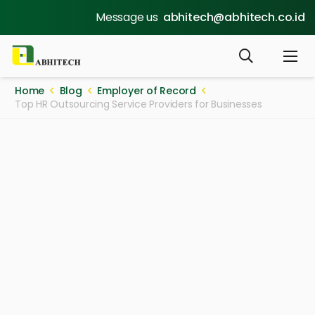
Message us
abhitech@abhitech.co.id
Home
Blog
Employer of Record
Top HR Outsourcing Service Providers for Businesses