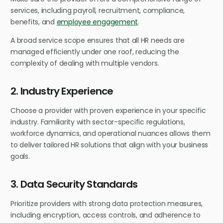
services, including payroll, recruitment, compliance,
benefits, and
employee engagement
.
A broad service scope ensures that all HR needs are
managed efficiently under one roof, reducing the
complexity of dealing with multiple vendors.
2. Industry Experience
Choose a provider with proven experience in your specific
industry. Familiarity with sector-specific regulations,
workforce dynamics, and operational nuances allows them
to deliver tailored HR solutions that align with your business
goals.
3. Data Security Standards
Prioritize providers with strong data protection measures,
including encryption, access controls, and adherence to