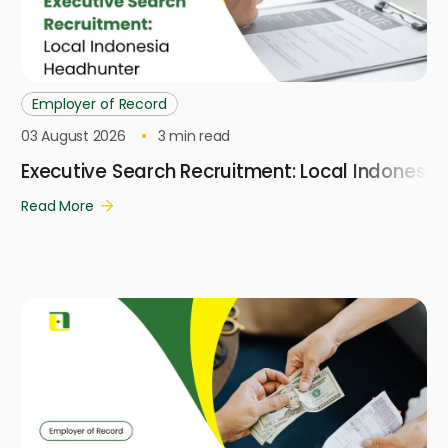
Employer of Record
03 August 2026
3
min read
Executive Search Recruitment: Local Indonesi
Read More