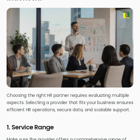
Choosing the right HR partner requires evaluating multiple
aspects. Selecting a provider that fits your business ensures
efficient HR operations, secure data, and scalable support.
1. Service Range
Make sure the provider offers a comprehensive range of