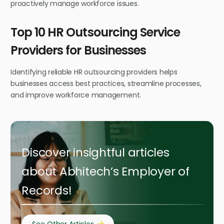
proactively manage workforce issues.
Top 10 HR Outsourcing Service
Providers for Businesses
Identifying reliable HR outsourcing providers helps
businesses access best practices, streamline processes,
and improve workforce management.
Discover insightful articles
about Abhitech’s Employer of
Records!