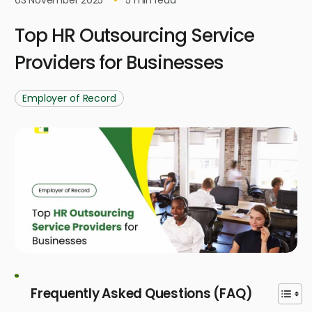
Top HR Outsourcing Service
Providers for Businesses
Employer of Record
Frequently Asked Questions (FAQ)