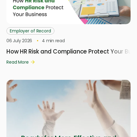
Employer of Record
06 July 2026
4
min read
How HR Risk and Compliance Protect Your Busi
Read More