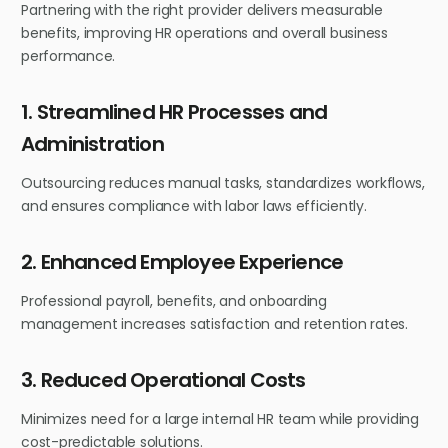
Partnering with the right provider delivers measurable
benefits, improving HR operations and overall business
performance.
1. Streamlined HR Processes and
Administration
Outsourcing reduces manual tasks, standardizes workflows,
and ensures compliance with labor laws efficiently.
2. Enhanced Employee Experience
Professional payroll, benefits, and onboarding
management increases satisfaction and retention rates.
3. Reduced Operational Costs
Minimizes need for a large internal HR team while providing
cost-predictable solutions.