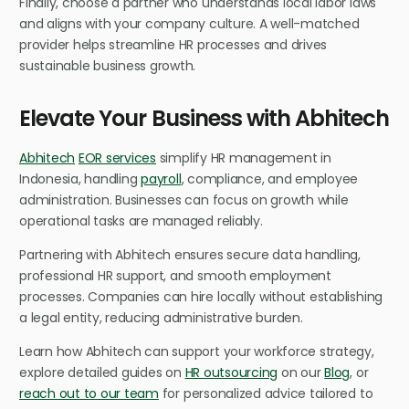
Finally, choose a partner who understands local labor laws
and aligns with your company culture. A well-matched
provider helps streamline HR processes and drives
sustainable business growth.
Elevate Your Business with Abhitech
Abhitech
EOR services
simplify HR management in
Indonesia, handling
payroll
, compliance, and employee
administration. Businesses can focus on growth while
operational tasks are managed reliably.
Partnering with Abhitech ensures secure data handling,
professional HR support, and smooth employment
processes. Companies can hire locally without establishing
a legal entity, reducing administrative burden.
Learn how Abhitech can support your workforce strategy,
explore detailed guides on
HR outsourcing
on our
Blog
, or
reach out to our team
for personalized advice tailored to