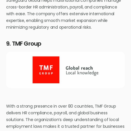
Safeguard Global helps multinational companies manage
cross-border HR administration, payroll, and compliance
with ease. The company offers extensive international
expertise, enabling smooth market expansion while
minimizing regulatory and operational risks.
9. TMF Group
With a strong presence in over 80 countries, TMF Group
delivers HR compliance, payroll, and global business
solutions. The organization’s deep understanding of local
employment laws makes it a trusted partner for businesses