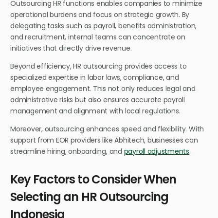
Outsourcing HR functions enables companies to minimize
operational burdens and focus on strategic growth. By
delegating tasks such as payroll, benefits administration,
and recruitment, internal teams can concentrate on
initiatives that directly drive revenue.
Beyond efficiency, HR outsourcing provides access to
specialized expertise in labor laws, compliance, and
employee engagement. This not only reduces legal and
administrative risks but also ensures accurate payroll
management and alignment with local regulations.
Moreover, outsourcing enhances speed and flexibility. With
support from EOR providers like Abhitech, businesses can
streamline hiring, onboarding, and
payroll adjustments
.
Key Factors to Consider When
Selecting an HR Outsourcing
Indonesia