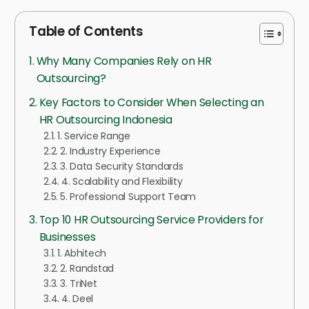
Table of Contents
Why Many Companies Rely on HR
Outsourcing?
Key Factors to Consider When Selecting an
HR Outsourcing Indonesia
1. Service Range
2. Industry Experience
3. Data Security Standards
4. Scalability and Flexibility
5. Professional Support Team
Top 10 HR Outsourcing Service Providers for
Businesses
1. Abhitech
2. Randstad
3. TriNet
4. Deel