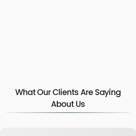
What Our Clients Are Saying
About Us