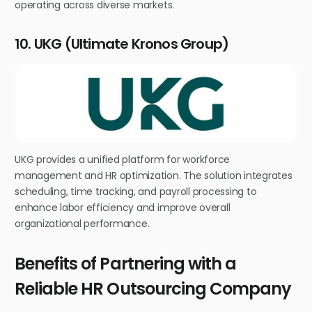
operating across diverse markets.
10. UKG (Ultimate Kronos Group)
UKG provides a unified platform for workforce
management and HR optimization. The solution integrates
scheduling, time tracking, and payroll processing to
enhance labor efficiency and improve overall
organizational performance.
Benefits of Partnering with a
Reliable HR Outsourcing Company