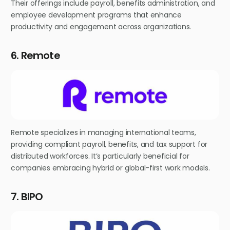
Their offerings include payroll, benefits administration, and
employee development programs that enhance
productivity and engagement across organizations.
6. Remote
Remote specializes in managing international teams,
providing compliant payroll, benefits, and tax support for
distributed workforces. It’s particularly beneficial for
companies embracing hybrid or global-first work models.
7. BIPO