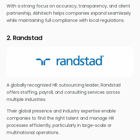
With a strong focus on accuracy, transparency, and client
partnership, Abhitech helps companies expand seamlessly
while maintaining full compliance with local regulations.
2. Randstad
A globally recognized HR outsourcing leader, Randstad
offers staffing, payroll, and consulting services across
multiple industries.
Their global presence and industry expertise enable
companies to find the right talent and manage HR
processes efficiently, particularly in large-scale or
multinational operations.