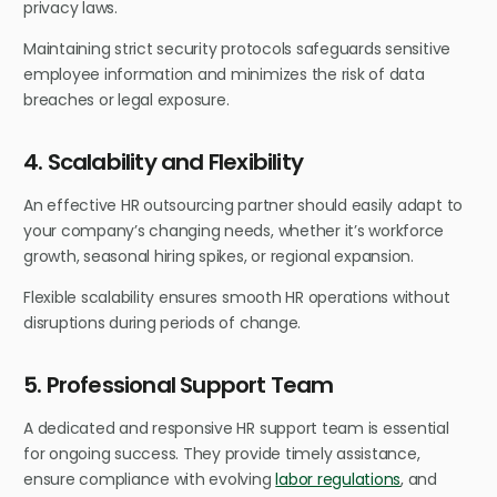
privacy laws.
Maintaining strict security protocols safeguards sensitive
employee information and minimizes the risk of data
breaches or legal exposure.
4. Scalability and Flexibility
An effective HR outsourcing partner should easily adapt to
your company’s changing needs, whether it’s workforce
growth, seasonal hiring spikes, or regional expansion.
Flexible scalability ensures smooth HR operations without
disruptions during periods of change.
5. Professional Support Team
A dedicated and responsive HR support team is essential
for ongoing success. They provide timely assistance,
ensure compliance with evolving
labor regulations
, and