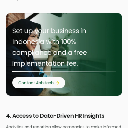
Set up your business in
Indonesia with 100%
compliance and a free
implementation fee.
Contact Abhitech
4. Access to Data-Driven HR Insights
Analytics and reporting allow companies to make informed