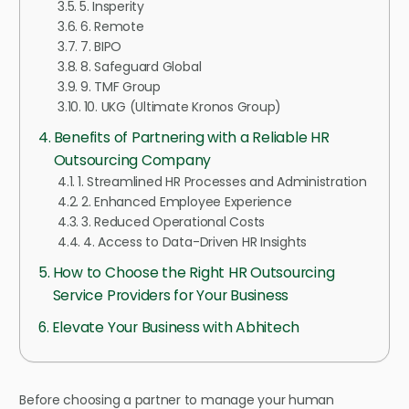
5. Insperity
6. Remote
7. BIPO
8. Safeguard Global
9. TMF Group
10. UKG (Ultimate Kronos Group)
Benefits of Partnering with a Reliable HR
Outsourcing Company
1. Streamlined HR Processes and Administration
2. Enhanced Employee Experience
3. Reduced Operational Costs
4. Access to Data-Driven HR Insights
How to Choose the Right HR Outsourcing
Service Providers for Your Business
Elevate Your Business with Abhitech
Before choosing a partner to manage your human