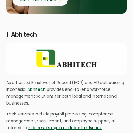
See Other Articles
1. Abhitech
As a trusted Employer of Record (EOR) and HR outsourcing
Indonesia,
Abhitech
provides end-to-end workforce
management solutions for both local and international
businesses.
Their services include payroll processing, compliance
management, recruitment, and employee support, all
tailored to
Indonesia’s dynamic labor landscape
.