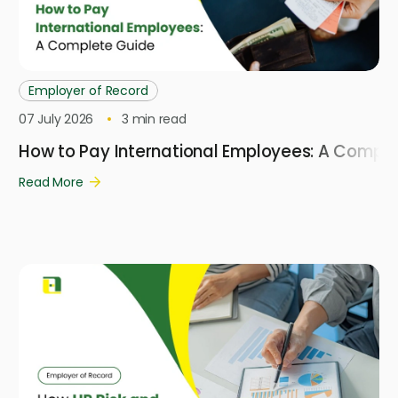
Employer of Record
07 July 2026
3
min read
How to Pay International Employees: A Compl
Read More