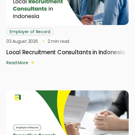
Employer of Record
03 August 2026
2
min read
Local Recruitment Consultants in Indonesia
Read More