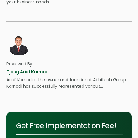
your business needs.
Reviewed By:
Tjong Arief Karnadi
Arief Karnadi is the owner and founder of Abhitech Group.
Karnadi has successfully represented various…
Get Free Implementation Fee!