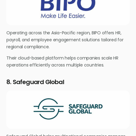
Operating across the Asia-Pacific region, BIPO offers HR,
payroll, and employee engagement solutions tailored for
regional compliance.
Their cloud-based platform helps companies scale HR
operations efficiently across multiple countries.
8. Safeguard Global