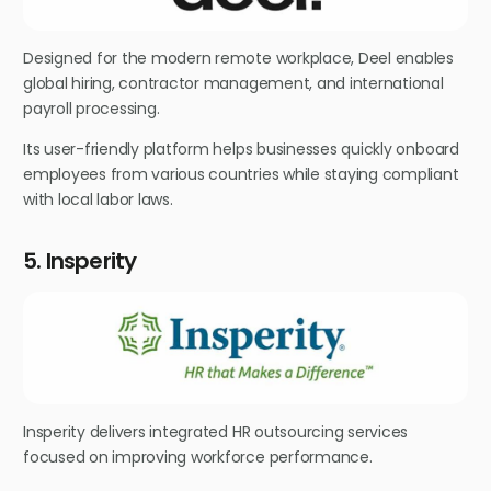
Designed for the modern remote workplace, Deel enables
global hiring, contractor management, and international
payroll processing.
Its user-friendly platform helps businesses quickly onboard
employees from various countries while staying compliant
with local labor laws.
5. Insperity
Insperity delivers integrated HR outsourcing services
focused on improving workforce performance.