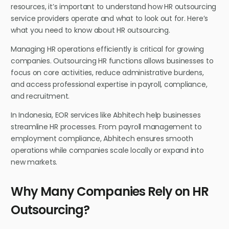
resources, it’s important to understand how HR outsourcing
service providers operate and what to look out for. Here’s
what you need to know about HR outsourcing.
Managing HR operations efficiently is critical for growing
companies. Outsourcing HR functions allows businesses to
focus on core activities, reduce administrative burdens,
and access professional expertise in payroll, compliance,
and recruitment.
In Indonesia, EOR services like Abhitech help businesses
streamline HR processes. From payroll management to
employment compliance, Abhitech ensures smooth
operations while companies scale locally or expand into
new markets.
Why Many Companies Rely on HR
Outsourcing?