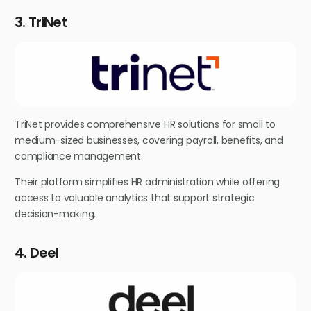
3. TriNet
TriNet provides comprehensive HR solutions for small to
medium-sized businesses, covering payroll, benefits, and
compliance management.
Their platform simplifies HR administration while offering
access to valuable analytics that support strategic
decision-making.
4. Deel