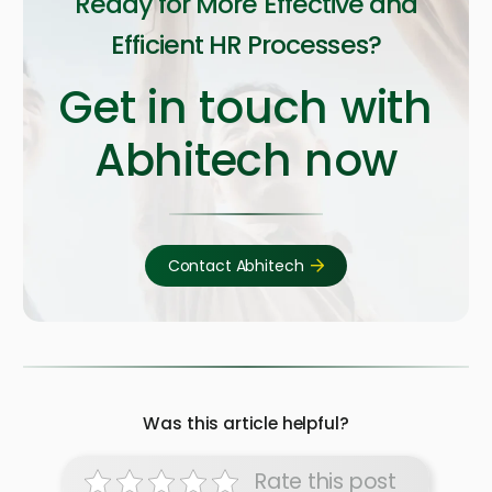
Ready for More Effective and
Efficient HR Processes?
Get in touch with
Abhitech now
Contact Abhitech
Was this article helpful?
Rate this post