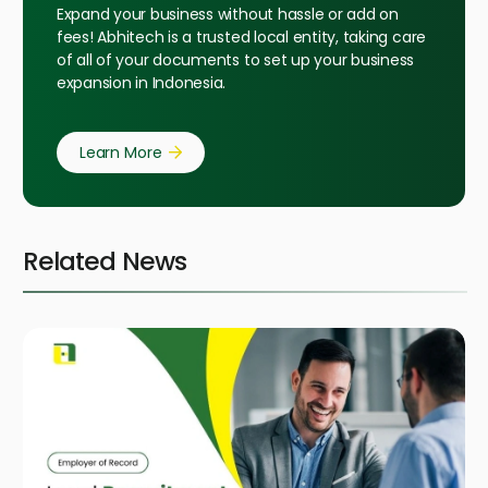
Expand your business without hassle or add on
fees! Abhitech is a trusted local entity, taking care
of all of your documents to set up your business
expansion in Indonesia.
Learn More
Related News