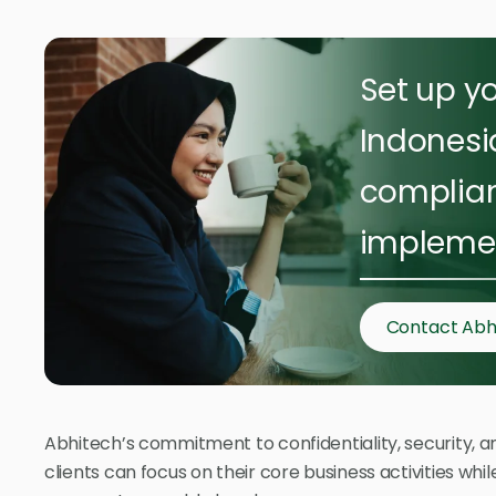
Set up yo
Indonesi
complian
implemen
Contact Abh
Abhitech’s commitment to confidentiality, security, an
clients can focus on their core business activities wh