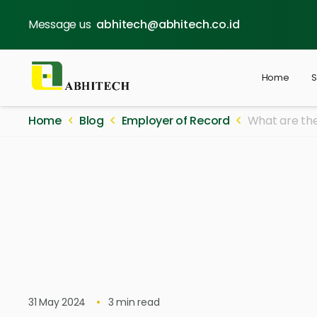
Message us
abhitech@abhitech.co.id
Home
S
Home
Blog
Employer of Record
What are the
31 May 2024
3
min read