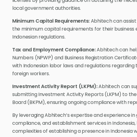
licenses by providing guidance on obtaining the nece
local government authorities.
Minimum Capital Requirements:
Abhitech can assist
the minimum capital requirements for their business 
Indonesian regulations.
Tax and Employment Compliance:
Abhitech can help
Numbers (NPWP) and Business Registration Certificat
with Indonesian labor laws and regulations regarding
foreign workers.
Investment Activity Report (LKPM):
Abhitech can sup
submitting Investment Activity Reports (LKPM) to th
Board (BKPM), ensuring ongoing compliance with repo
By leveraging Abhitech’s expertise and experience i
compliance, and establishment services in Indonesia,
complexities of establishing a presence in Indonesia 