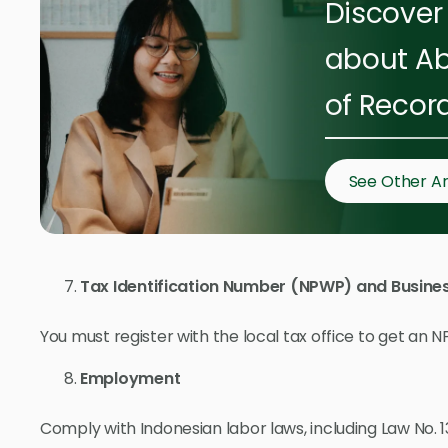
Discover 
about Ab
of Recor
See Other Ar
Tax Identification Number (NPWP) and Busines
You must register with the local tax office to get an 
Employment
Comply with Indonesian labor laws, including Law No.