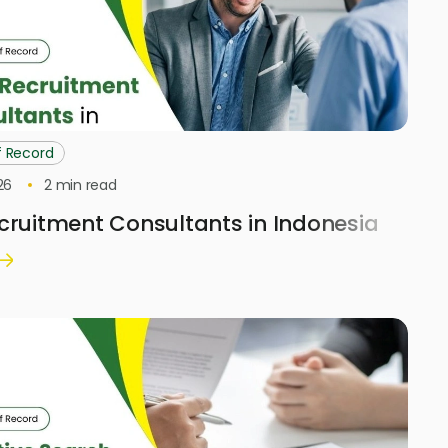
f Record
26
2
min read
cruitment Consultants in Indonesia