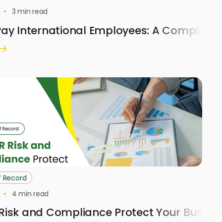
3
min read
ay International Employees: A Complete 
f Record
4
min read
Risk and Compliance Protect Your Busine