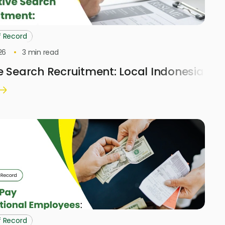
f Record
26
3
min read
e Search Recruitment: Local Indonesia H
f Record