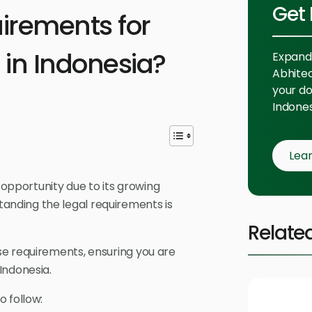
Get 
uirements for
 in Indonesia?
Expand 
Abhitech
your do
Indones
Lea
 opportunity due to its growing
nding the legal requirements is
Relate
se requirements, ensuring you are
Indonesia.
 follow: