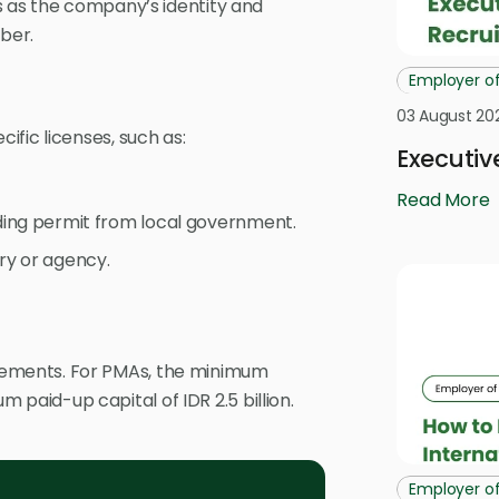
s as the company’s identity and
ber.
Employer o
03 August 20
fic licenses, such as:
Executiv
Read More
ding permit from local government.
ry or agency.
ements. For PMAs, the minimum
um paid-up capital of IDR 2.5 billion.
Employer o