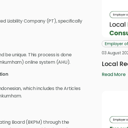
ed Liability Company (PT), specifically
Employer o
03 August 20
 be unique. This process is done
menkumham) online system (AHU).
Local Re
tion
Read More
donesian, which includes the Articles
menkumham.
nating Board (BKPM) through the