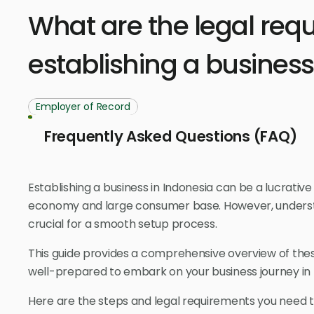
What are the legal req
establishing a business
Employer of Record
Frequently Asked Questions (FAQ)
Establishing a business in Indonesia can be a lucrative
economy and large consumer base. However, understa
crucial for a smooth setup process.
This guide provides a comprehensive overview of the
well-prepared to embark on your business journey in 
Here are the steps and legal requirements you need to