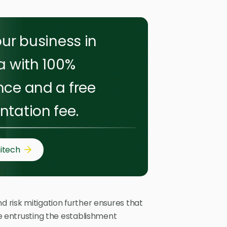
ur business in
a with 100%
ce and a free
tation fee.
itech
d risk mitigation further ensures that
ile entrusting the establishment