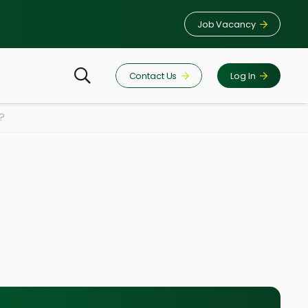
Job Vacancy
Contact Us
Log In
?