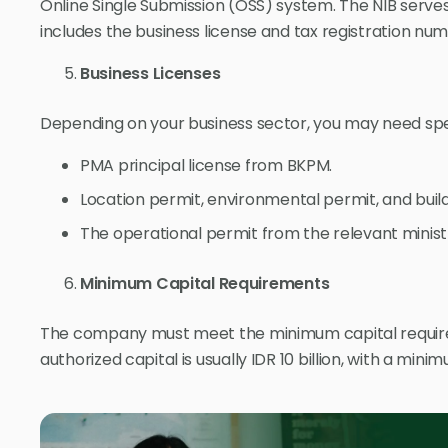
Online Single Submission (OSS) system. The NIB serve
includes the business license and tax registration num
Business Licenses
Depending on your business sector, you may need speci
PMA principal license from BKPM.
Location permit, environmental permit, and buil
The operational permit from the relevant minist
Minimum Capital Requirements
The company must meet the minimum capital requir
authorized capital is usually IDR 10 billion, with a minim