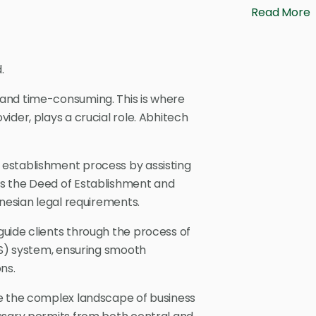
Read More
.
and time-consuming. This is where
ider, plays a crucial role. Abhitech
e establishment process by assisting
s the Deed of Establishment and
onesian legal requirements.
uide clients through the process of
SS) system, ensuring smooth
ns.
te the complex landscape of business