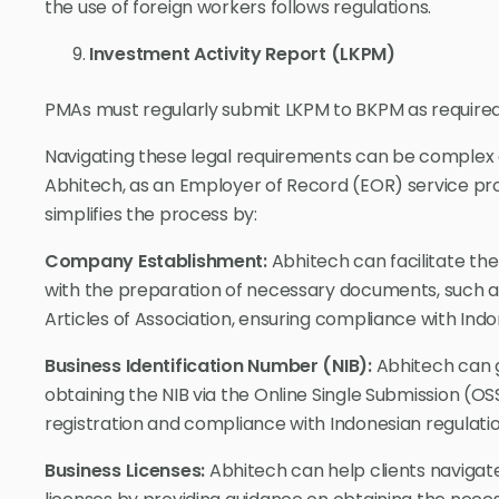
the use of foreign workers follows regulations.
Investment Activity Report (LKPM)
PMAs must regularly submit LKPM to BKPM as required
Navigating these legal requirements can be complex 
Abhitech, as an Employer of Record (EOR) service prov
simplifies the process by:
Company Establishment:
Abhitech can facilitate th
with the preparation of necessary documents, such a
Articles of Association, ensuring compliance with Ind
Business Identification Number (NIB):
Abhitech can g
obtaining the NIB via the Online Single Submission (O
registration and compliance with Indonesian regulatio
Business Licenses:
Abhitech can help clients naviga