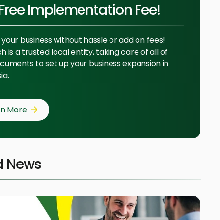
Free Implementation Fee!
your business without hassle or add on fees!
 is a trusted local entity, taking care of all of
cuments to set up your business expansion in
ia.
rn More
d News