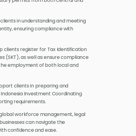
ssary permits from both central and
 clients in understanding and meeting
entity, ensuring compliance with
 clients register for Tax Identification
es (SKT), as well as ensure compliance
 the employment of both local and
port clients in preparing and
e Indonesia Investment Coordinating
rting requirements.
n global workforce management, legal
 businesses can navigate the
with confidence and ease.