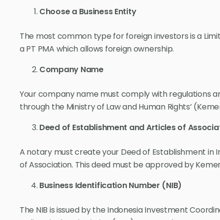
Choose a Business Entity
The most common type for foreign investors is a Limit
a PT PMA which allows foreign ownership.
Company Name
Your company name must comply with regulations and
through the Ministry of Law and Human Rights’ (Ke
Deed of Establishment and Articles of Associa
A notary must create your Deed of Establishment in In
of Association. This deed must be approved by Ke
Business Identification Number (NIB)
The NIB is issued by the Indonesia Investment Coordi