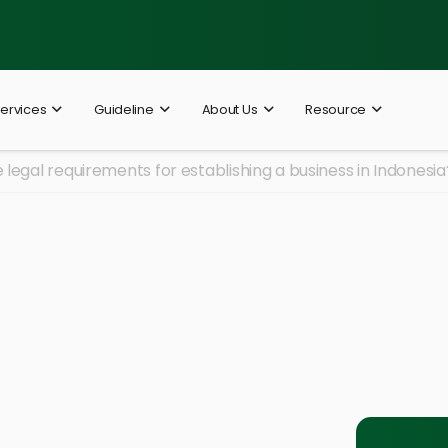
ervices
Guideline
About Us
Resource
 legal requirements for establishing a business in Indonesia