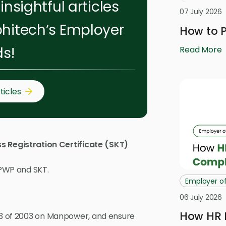
insightful articles
07 July 2026
hitech’s Employer
How to P
ds!
Read More
ticles
s Registration Certificate (SKT)
NPWP and SKT.
Employer o
06 July 2026
How HR 
 13 of 2003 on Manpower, and ensure