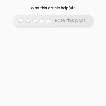
Was this article helpful?
Rate this post