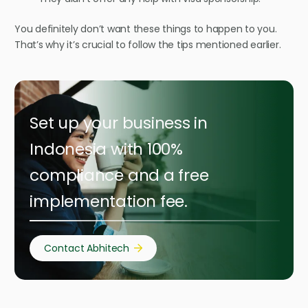
You definitely don’t want these things to happen to you.
That’s why it’s crucial to follow the tips mentioned earlier.
Set up your business in
Indonesia with 100%
compliance and a free
implementation fee.
Contact Abhitech