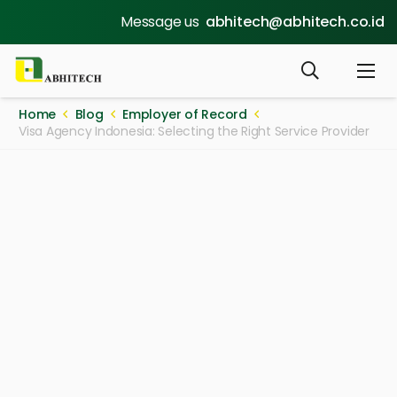
Message us
abhitech@abhitech.co.id
Home
Blog
Employer of Record
Visa Agency Indonesia: Selecting the Right Service Provider