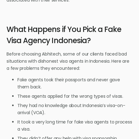
What Happens if You Pick a Fake
Visa Agency Indonesia?
Before choosing Abhitech, some of our clients faced bad
situations with dishonest visa agents in Indonesia. Here are
a few problems they encountered:
Fake agents took their passports and never gave
them back.
These agents applied for the wrong types of visas.
They had no knowledge about Indonesia’s visa-on-
arrival (VOA).
It took a very long time for fake visa agents to process
a visa.
They didn’t offer any help with visa sponsorship.