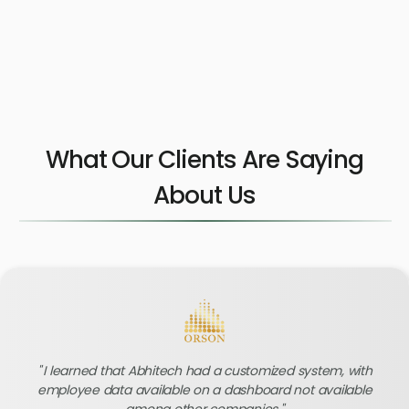
What Our Clients Are Saying
About Us
I learned that Abhitech had a customized system, with
employee data available on a dashboard not available
among other companies