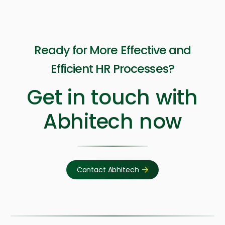
Ready for More Effective and
Efficient HR Processes?
Get in touch with
Abhitech now
Contact Abhitech