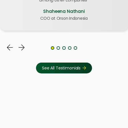
Shaheena Nathani
COO at Orson Indonesia
See All Testimonials