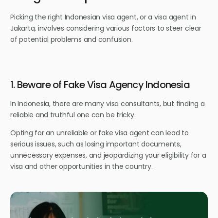
Picking the right Indonesian visa agent, or a visa agent in
Jakarta, involves considering various factors to steer clear
of potential problems and confusion.
1. Beware of Fake Visa Agency Indonesia
In Indonesia, there are many visa consultants, but finding a
reliable and truthful one can be tricky.
Opting for an unreliable or fake visa agent can lead to
serious issues, such as losing important documents,
unnecessary expenses, and jeopardizing your eligibility for a
visa and other opportunities in the country.