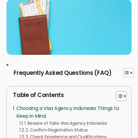
Frequently Asked Questions (FAQ)
Table of Contents
Choosing a Visa Agency Indonesia: Things to
Keep in Mind
1. Beware of Fake Visa Agency Indonesia
2. Confirm Registration Status
3. Check Experience and Qualifications