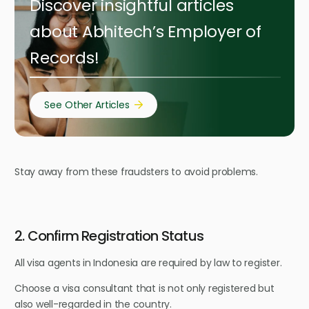
Discover insightful articles
about Abhitech’s Employer of
Records!
See Other Articles
Stay away from these fraudsters to avoid problems.
2. Confirm Registration Status
All visa agents in Indonesia are required by law to register.
Choose a visa consultant that is not only registered but
also well-regarded in the country.