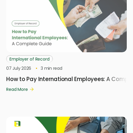
Employer of Record
07 July 2026
3
min read
How to Pay International Employees: A Compl
Read More