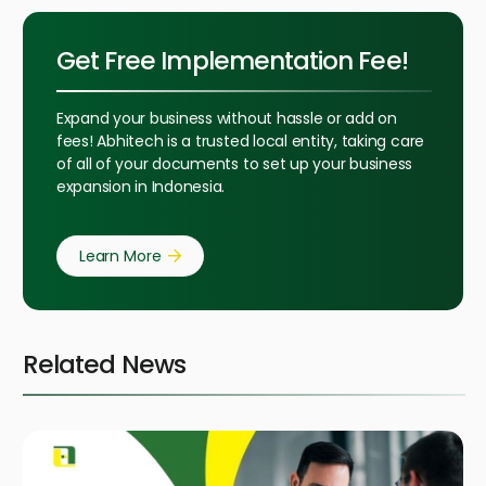
Get Free Implementation Fee!
Expand your business without hassle or add on
fees! Abhitech is a trusted local entity, taking care
of all of your documents to set up your business
expansion in Indonesia.
Learn More
Related News