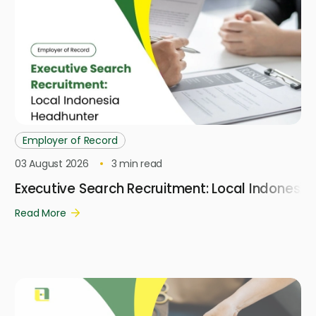
Employer of Record
03 August 2026
3
min read
Executive Search Recruitment: Local Indonesi
Read More