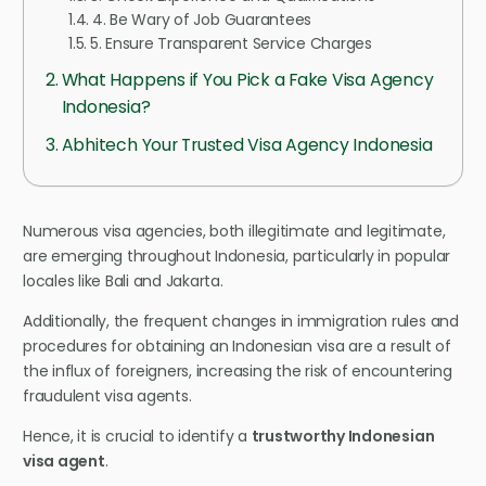
4. Be Wary of Job Guarantees
5. Ensure Transparent Service Charges
What Happens if You Pick a Fake Visa Agency
Indonesia?
Abhitech Your Trusted Visa Agency Indonesia
Numerous visa agencies, both illegitimate and legitimate,
are emerging throughout Indonesia, particularly in popular
locales like Bali and Jakarta.
Additionally, the frequent changes in immigration rules and
procedures for obtaining an Indonesian visa are a result of
the influx of foreigners, increasing the risk of encountering
fraudulent visa agents.
Hence, it is crucial to identify a
trustworthy Indonesian
visa agent
.