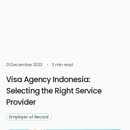
01 December 2023
3
min read
Visa Agency Indonesia:
Selecting the Right Service
Provider
Employer of Record