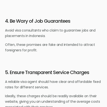
4. Be Wary of Job Guarantees
Avoid visa consultants who claim to guarantee jobs and
placements in Indonesia.
Often, these promises are fake and intended to attract
foreigners for profit.
5. Ensure Transparent Service Charges
A reliable visa agent should have clear and affordable fixed
rates for different services.
Ideally, these charges should be readily available on their
website, giving you an understanding of the average costs
associated with their services.