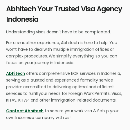
Abhitech Your Trusted Visa Agency
Indonesia
Understanding visas doesn’t have to be complicated.
For a smoother experience, Abhitech is here to help. You
won’t have to deal with multiple immigration offices or
complex procedures. We simplify everything, so you can
focus on your journey in Indonesia.
Abhitech
offers comprehensive EOR services in Indonesia,
serving as a trusted and experienced formality service
provider committed to delivering optimal and efficient
services to fulfill your needs for Foreign Work Permits, Visas,
KITAS, KITAP, and other immigration-related documents.
Contact Abhitech
to secure your work visa & Setup your
own Indonesia company with us!