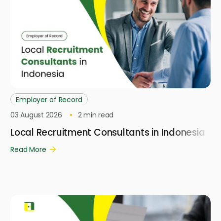
Employer of Record
03 August 2026
2
min read
Local Recruitment Consultants in Indonesia
Read More