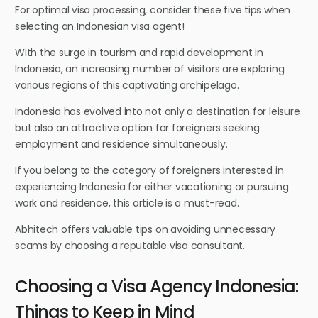
For optimal visa processing, consider these five tips when
selecting an Indonesian visa agent!
With the surge in tourism and rapid development in
Indonesia, an increasing number of visitors are exploring
various regions of this captivating archipelago.
Indonesia has evolved into not only a destination for leisure
but also an attractive option for foreigners seeking
employment and residence simultaneously.
If you belong to the category of foreigners interested in
experiencing Indonesia for either vacationing or pursuing
work and residence, this article is a must-read.
Abhitech offers valuable tips on avoiding unnecessary
scams by choosing a reputable visa consultant.
Choosing a Visa Agency Indonesia:
Things to Keep in Mind