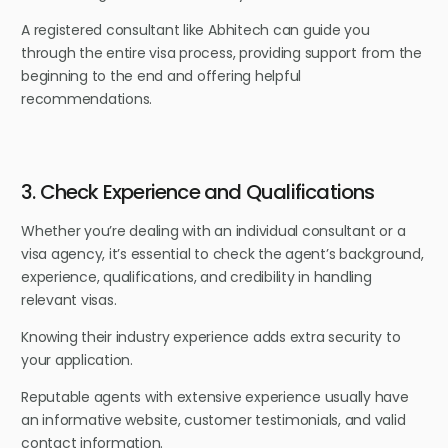
A registered consultant like Abhitech can guide you
through the entire visa process, providing support from the
beginning to the end and offering helpful
recommendations.
3. Check Experience and Qualifications
Whether you’re dealing with an individual consultant or a
visa agency, it’s essential to check the agent’s background,
experience, qualifications, and credibility in handling
relevant visas.
Knowing their industry experience adds extra security to
your application.
Reputable agents with extensive experience usually have
an informative website, customer testimonials, and valid
contact information.