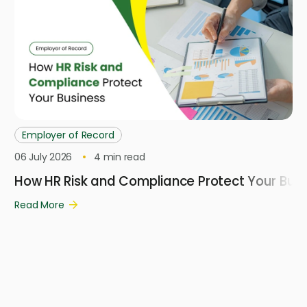
Employer of Record
06 July 2026
4
min read
How HR Risk and Compliance Protect Your Busi
Read More