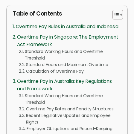
Table of Contents
Overtime Pay Rules in Australia and Indonesia
Overtime Pay in Singapore: The Employment
Act Framework
Standard Working Hours and Overtime
Threshold
Standard Hours and Maximum Overtime
Calculation of Overtime Pay
Overtime Pay in Australia: Key Regulations
and Framework
Standard Working Hours and Overtime
Threshold
Overtime Pay Rates and Penalty Structures
Recent Legislative Updates and Employee
Rights
Employer Obligations and Record-Keeping