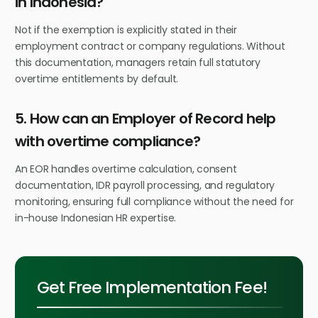
in Indonesia?
Not if the exemption is explicitly stated in their
employment contract or company regulations. Without
this documentation, managers retain full statutory
overtime entitlements by default.
5. How can an Employer of Record help
with overtime compliance?
An EOR handles overtime calculation, consent
documentation, IDR payroll processing, and regulatory
monitoring, ensuring full compliance without the need for
in-house Indonesian HR expertise.
Get Free Implementation Fee!