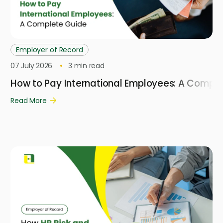
Employer of Record
07 July 2026
3
min read
How to Pay International Employees: A Compl
Read More