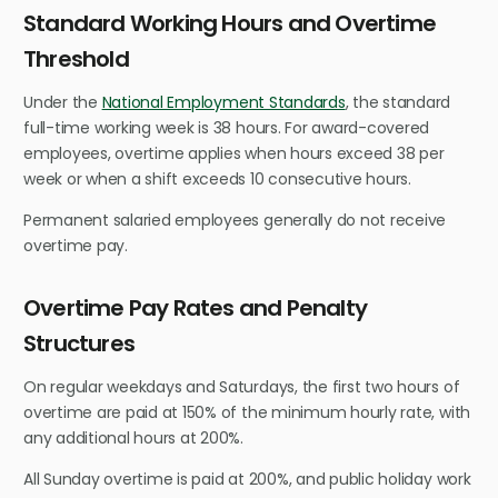
Standard Working Hours and Overtime
Threshold
Under the
National Employment Standards
, the standard
full-time working week is 38 hours. For award-covered
employees, overtime applies when hours exceed 38 per
week or when a shift exceeds 10 consecutive hours.
Permanent salaried employees generally do not receive
overtime pay.
Overtime Pay Rates and Penalty
Structures
On regular weekdays and Saturdays, the first two hours of
overtime are paid at 150% of the minimum hourly rate, with
any additional hours at 200%.
All Sunday overtime is paid at 200%, and public holiday work