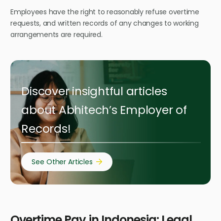
Employees have the right to reasonably refuse overtime
requests, and written records of any changes to working
arrangements are required.
Discover insightful articles
about Abhitech’s Employer of
Records!
See Other Articles
Overtime Pay in Indonesia: Legal