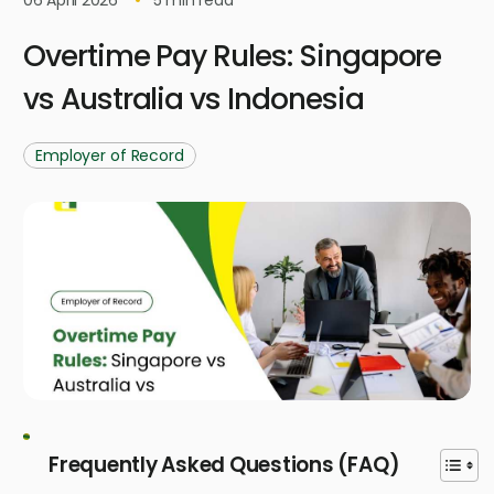
Overtime Pay Rules: Singapore
vs Australia vs Indonesia
Employer of Record
Frequently Asked Questions (FAQ)