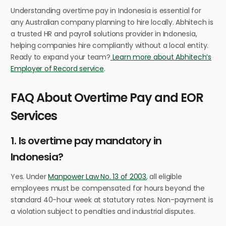
Understanding overtime pay in Indonesia is essential for
any Australian company planning to hire locally. Abhitech is
a trusted HR and payroll solutions provider in Indonesia,
helping companies hire compliantly without a local entity.
Ready to expand your team?
Learn more about Abhitech’s
Employer of Record service
.
FAQ About Overtime Pay and EOR
Services
1. Is overtime pay mandatory in
Indonesia?
Yes. Under
Manpower Law No. 13 of 2003
, all eligible
employees must be compensated for hours beyond the
standard 40-hour week at statutory rates. Non-payment is
a violation subject to penalties and industrial disputes.