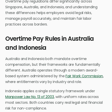
Overtime pay regulations differ significantly across
Singapore, Australia, and Indonesia, and understanding
these differences helps employers avoid legal risks,
manage payroll accurately, and maintain fair labor
practices across borders.
Overtime Pay Rules in Australia
and Indonesia
Australia and Indonesia both mandate overtime
compensation, but their frameworks are fundamentally
different. Australia operates through a modern award-
based system administered by the
Fair Work Commission
,
where entitlements vary by industry and role.
Indonesia applies a single statutory framework under
Manpower Law No. 13 of 2003
, with uniform rates across
most sectors. Both countries carry real legal and financial
risk for non-compliance.