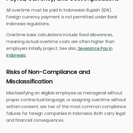
All overtime must be paid in Indonesian Rupiah (IDR).
Foreign currency payment is not permitted under Bank
Indonesia regulations.
Overtime base calculations include fixed allowances,
meaning actual overtime costs are often higher than
employers initially project. See also:
Severance Pay in
Indonesia
.
Risks of Non-Compliance and
Misclassification
Misclassifying an eligible employee as managerial without
proper contractual language, or assigning overtime without
written consent, are two of the most common compliance
failures for foreign companies in Indonesia. Both carry legal
and financial consequences.