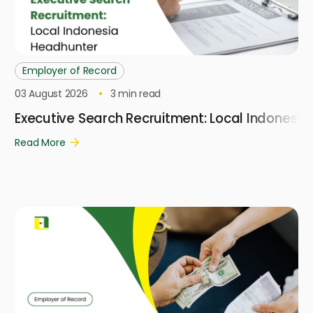
Employer of Record
03 August 2026
3
min read
Executive Search Recruitment: Local Indonesi
Read More