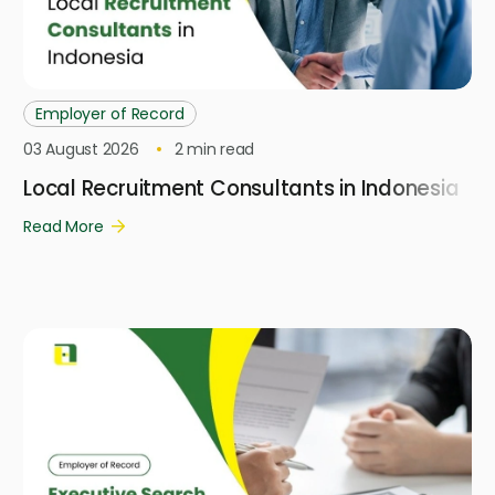
Employer of Record
03 August 2026
2
min read
Local Recruitment Consultants in Indonesia
Read More