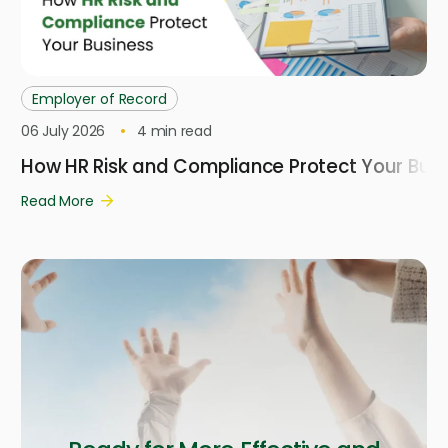
Employer of Record
06 July 2026
4
min read
How HR Risk and Compliance Protect Your Busi
Read More