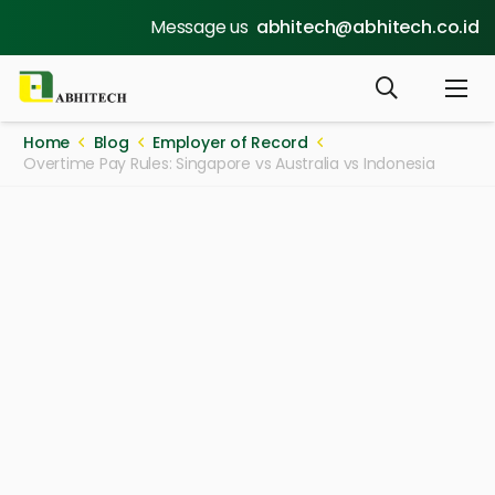
Message us
abhitech@abhitech.co.id
Home
Blog
Employer of Record
Overtime Pay Rules: Singapore vs Australia vs Indonesia