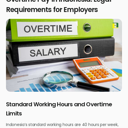
Requirements for Employers
Standard Working Hours and Overtime
Limits
Indonesia’s standard working hours are 40 hours per week,