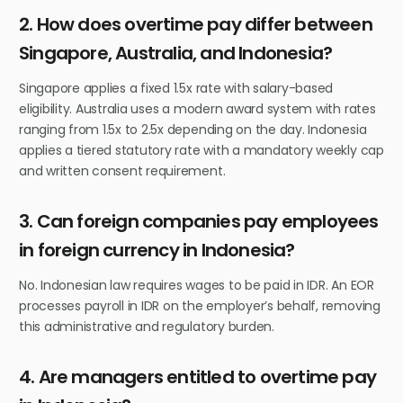
2. How does overtime pay differ between
Singapore, Australia, and Indonesia?
Singapore applies a fixed 1.5x rate with salary-based
eligibility. Australia uses a modern award system with rates
ranging from 1.5x to 2.5x depending on the day. Indonesia
applies a tiered statutory rate with a mandatory weekly cap
and written consent requirement.
3. Can foreign companies pay employees
in foreign currency in Indonesia?
No. Indonesian law requires wages to be paid in IDR. An EOR
processes payroll in IDR on the employer’s behalf, removing
this administrative and regulatory burden.
4. Are managers entitled to overtime pay