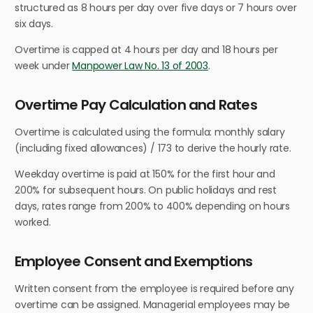
structured as 8 hours per day over five days or 7 hours over
six days.
Overtime is capped at 4 hours per day and 18 hours per
week under
Manpower Law No. 13 of 2003
.
Overtime Pay Calculation and Rates
Overtime is calculated using the formula: monthly salary
(including fixed allowances) / 173 to derive the hourly rate.
Weekday overtime is paid at 150% for the first hour and
200% for subsequent hours. On public holidays and rest
days, rates range from 200% to 400% depending on hours
worked.
Employee Consent and Exemptions
Written consent from the employee is required before any
overtime can be assigned. Managerial employees may be