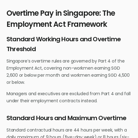
Overtime Pay in Singapore: The
Employment Act Framework
Standard Working Hours and Overtime
Threshold
Singapore’s overtime rules are governed by Part 4 of the
Employment Act, covering non-workmen earning SGD
2,600 or below per month and workmen earning SGD 4,500
or below.
Managers and executives are excluded from Part 4 and fall
under their employment contracts instead.
Standard Hours and Maximum Overtime
Standard contractual hours are 44 hours per week, with a
daily maximum of 9 hours (five-day week) or 8 hours (six-