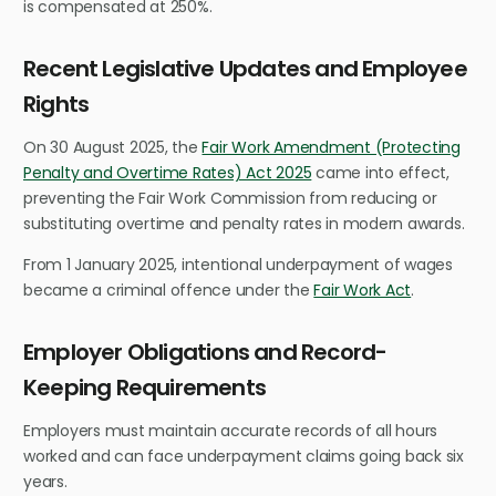
is compensated at 250%.
Recent Legislative Updates and Employee
Rights
On 30 August 2025, the
Fair Work Amendment (Protecting
Penalty and Overtime Rates) Act 2025
came into effect,
preventing the Fair Work Commission from reducing or
substituting overtime and penalty rates in modern awards.
From 1 January 2025, intentional underpayment of wages
became a criminal offence under the
Fair Work Act
.
Employer Obligations and Record-
Keeping Requirements
Employers must maintain accurate records of all hours
worked and can face underpayment claims going back six
years.