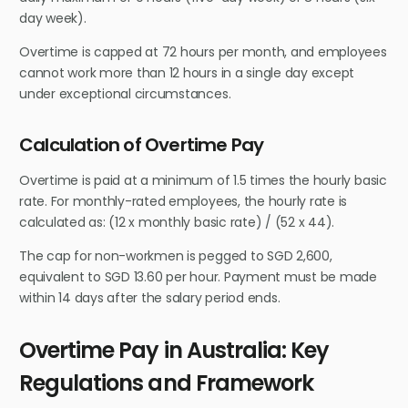
day week).
Overtime is capped at 72 hours per month, and employees
cannot work more than 12 hours in a single day except
under exceptional circumstances.
Calculation of Overtime Pay
Overtime is paid at a minimum of 1.5 times the hourly basic
rate. For monthly-rated employees, the hourly rate is
calculated as: (12 x monthly basic rate) / (52 x 44).
The cap for non-workmen is pegged to SGD 2,600,
equivalent to SGD 13.60 per hour. Payment must be made
within 14 days after the salary period ends.
Overtime Pay in Australia: Key
Regulations and Framework