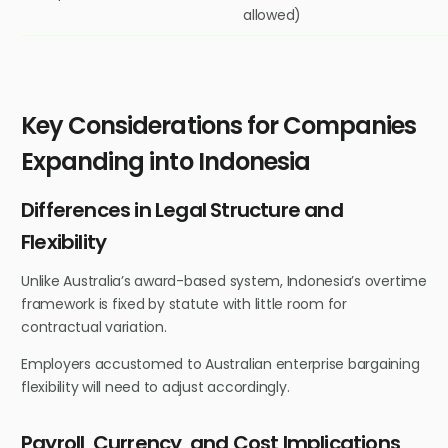
allowed)
Key Considerations for Companies
Expanding into Indonesia
Differences in Legal Structure and
Flexibility
Unlike Australia’s award-based system, Indonesia’s overtime
framework is fixed by statute with little room for
contractual variation.
Employers accustomed to Australian enterprise bargaining
flexibility will need to adjust accordingly.
Payroll, Currency, and Cost Implications