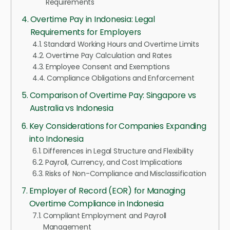
Requirements
Overtime Pay in Indonesia: Legal
Requirements for Employers
Standard Working Hours and Overtime Limits
Overtime Pay Calculation and Rates
Employee Consent and Exemptions
Compliance Obligations and Enforcement
Comparison of Overtime Pay: Singapore vs
Australia vs Indonesia
Key Considerations for Companies Expanding
into Indonesia
Differences in Legal Structure and Flexibility
Payroll, Currency, and Cost Implications
Risks of Non-Compliance and Misclassification
Employer of Record (EOR) for Managing
Overtime Compliance in Indonesia
Compliant Employment and Payroll
Management