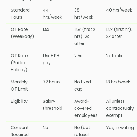
Standard
44
38
40 hrs/week
Hours
hrs/week
hrs/week
OT Rate
1.5x
1.5x (first 2
1.5x (first hr),
(Weekday)
hrs), 2x
2x after
after
OT Rate
1.5x + PH
2.5x
2x to 4x
(Public
pay
Holiday)
Monthly
72 hours
No fixed
18 hrs/week
OT Limit
cap
Eligibility
Salary
Award-
All unless
threshold
covered
contractually
employees
exempt
Consent
No
No (but
Yes, in writing
Required
refusal