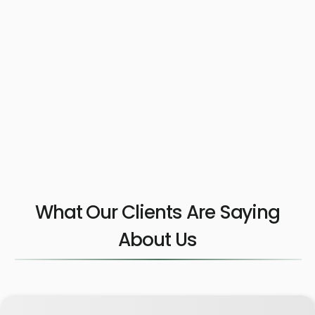
What Our Clients Are Saying
About Us