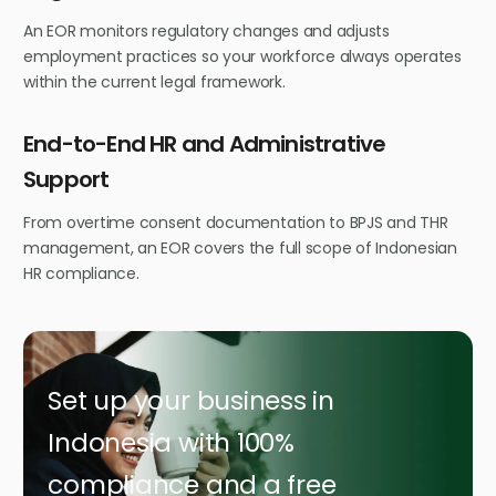
An EOR monitors regulatory changes and adjusts
employment practices so your workforce always operates
within the current legal framework.
End-to-End HR and Administrative
Support
From overtime consent documentation to BPJS and THR
management, an EOR covers the full scope of Indonesian
HR compliance.
Set up your business in
Indonesia with 100%
compliance and a free