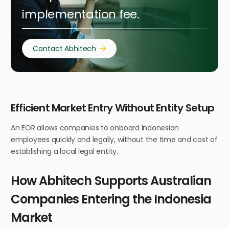
implementation fee.
Contact Abhitech
Efficient Market Entry Without Entity Setup
An EOR allows companies to onboard Indonesian
employees quickly and legally, without the time and cost of
establishing a local legal entity.
How Abhitech Supports Australian
Companies Entering the Indonesia
Market