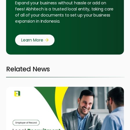
Expand your business without hassle or add on
fees! Abhitech is a trusted local entity, taking care
of all of your documents to set up your business
expansion in Indonesia.
Learn More
Related News