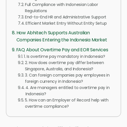
Full Compliance with Indonesian Labor
Regulations
End-to-End HR and Administrative Support
Efficient Market Entry Without Entity Setup
How Abhitech Supports Australian
Companies Entering the Indonesia Market
FAQ About Overtime Pay and EOR Services
1. Is overtime pay mandatory in Indonesia?
2. How does overtime pay differ between
Singapore, Australia, and Indonesia?
3. Can foreign companies pay employees in
foreign currency in Indonesia?
4. Are managers entitled to overtime pay in
Indonesia?
5. How can an Employer of Record help with
overtime compliance?