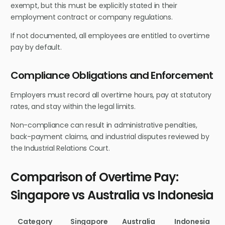
exempt, but this must be explicitly stated in their
employment contract or company regulations.
If not documented, all employees are entitled to overtime
pay by default.
Compliance Obligations and Enforcement
Employers must record all overtime hours, pay at statutory
rates, and stay within the legal limits.
Non-compliance can result in administrative penalties,
back-payment claims, and industrial disputes reviewed by
the Industrial Relations Court.
Comparison of Overtime Pay:
Singapore vs Australia vs Indonesia
Category
Singapore
Australia
Indonesia