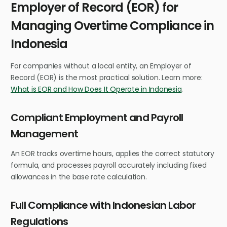
Employer of Record (EOR) for
Managing Overtime Compliance in
Indonesia
For companies without a local entity, an Employer of
Record (EOR) is the most practical solution. Learn more:
What is EOR and How Does It Operate in Indonesia
.
Compliant Employment and Payroll
Management
An EOR tracks overtime hours, applies the correct statutory
formula, and processes payroll accurately including fixed
allowances in the base rate calculation.
Full Compliance with Indonesian Labor
Regulations