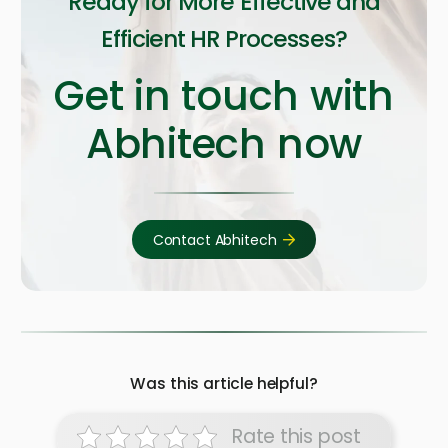
Ready for More Effective and
Efficient HR Processes?
Get in touch with
Abhitech now
Contact Abhitech
Was this article helpful?
Rate this post