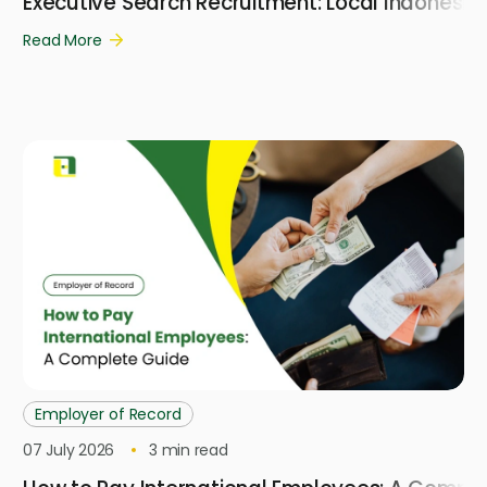
Executive Search Recruitment: Local Indonesi
Read More
Employer of Record
07 July 2026
3
min read