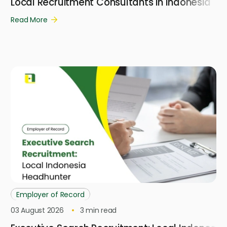
Local Recruitment Consultants in Indonesia
Read More
Employer of Record
03 August 2026
3
min read