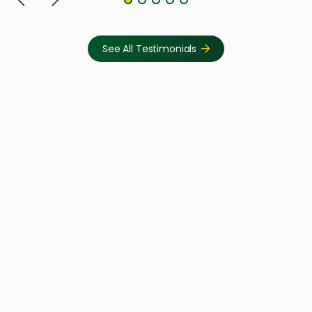
See All Testimonials