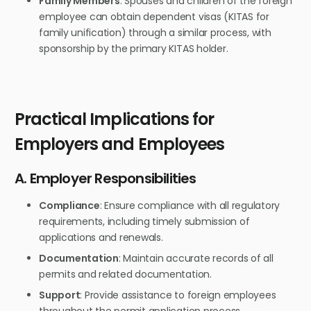
Family Members
: Spouses and children of the foreign
employee can obtain dependent visas (KITAS for
family unification) through a similar process, with
sponsorship by the primary KITAS holder.
Practical Implications for
Employers and Employees
A. Employer Responsibilities
Compliance
: Ensure compliance with all regulatory
requirements, including timely submission of
applications and renewals.
Documentation
: Maintain accurate records of all
permits and related documentation.
Support
: Provide assistance to foreign employees
throughout the permit application process.