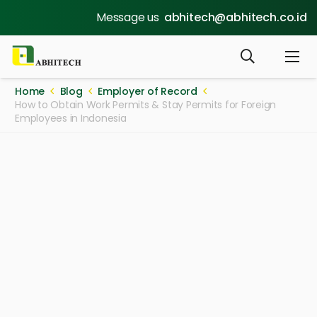
Message us
abhitech@abhitech.co.id
Home
Blog
Employer of Record
How to Obtain Work Permits & Stay Permits for Foreign
Employees in Indonesia