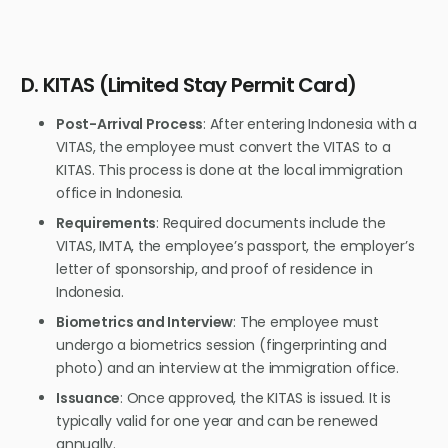
D. KITAS (Limited Stay Permit Card)
Post-Arrival Process
: After entering Indonesia with a
VITAS, the employee must convert the VITAS to a
KITAS. This process is done at the local immigration
office in Indonesia.
Requirements
: Required documents include the
VITAS, IMTA, the employee’s passport, the employer’s
letter of sponsorship, and proof of residence in
Indonesia.
Biometrics and Interview
: The employee must
undergo a biometrics session (fingerprinting and
photo) and an interview at the immigration office.
Issuance
: Once approved, the KITAS is issued. It is
typically valid for one year and can be renewed
annually.