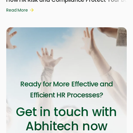
Read More
Ready for More Effective and
Efficient HR Processes?
Get in touch with
Abhitech now