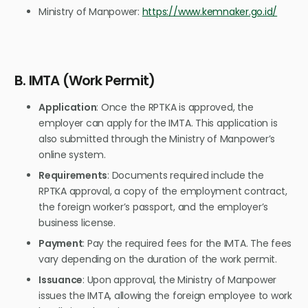
Ministry of Manpower:
https://www.kemnaker.go.id/
B. IMTA (Work Permit)
Application
: Once the RPTKA is approved, the
employer can apply for the IMTA. This application is
also submitted through the Ministry of Manpower’s
online system.
Requirements
: Documents required include the
RPTKA approval, a copy of the employment contract,
the foreign worker’s passport, and the employer’s
business license.
Payment
: Pay the required fees for the IMTA. The fees
vary depending on the duration of the work permit.
Issuance
: Upon approval, the Ministry of Manpower
issues the IMTA, allowing the foreign employee to work