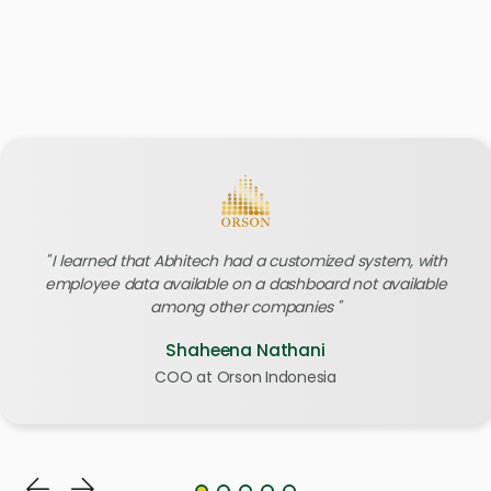
I learned that Abhitech had a customized system, with
employee data available on a dashboard not available
among other companies
Shaheena Nathani
COO at Orson Indonesia