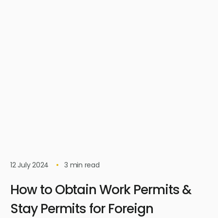
12 July 2024
3
min read
How to Obtain Work Permits &
Stay Permits for Foreign