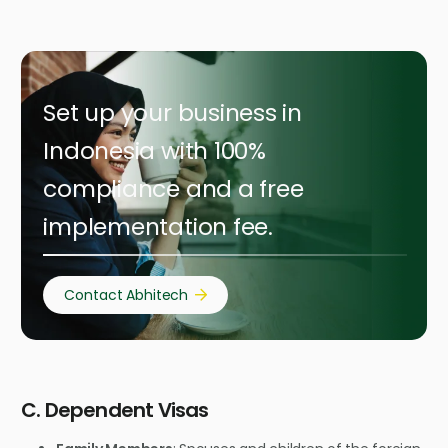
Set up your business in
Indonesia with 100%
compliance and a free
implementation fee.
Contact Abhitech
C. Dependent Visas