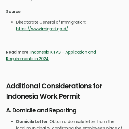
Source
:
Directorate General of Immigration:
https://www.imigrasi.go.id/
Read more:
Indonesia KITAS – Application and
Requirements in 2024
Additional Considerations for
Indonesia Work Permit
A. Domicile and Reporting
Domicile Letter
: Obtain a domicile letter from the
local municipality, confirming the employee’s place of