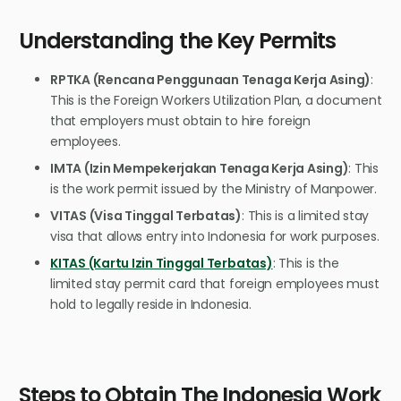
Understanding the Key Permits
RPTKA (Rencana Penggunaan Tenaga Kerja Asing)
:
This is the Foreign Workers Utilization Plan, a document
that employers must obtain to hire foreign
employees.
IMTA (Izin Mempekerjakan Tenaga Kerja Asing)
: This
is the work permit issued by the Ministry of Manpower.
VITAS (Visa Tinggal Terbatas)
: This is a limited stay
visa that allows entry into Indonesia for work purposes.
KITAS (Kartu Izin Tinggal Terbatas)
: This is the
limited stay permit card that foreign employees must
hold to legally reside in Indonesia.
Steps to Obtain The Indonesia Work