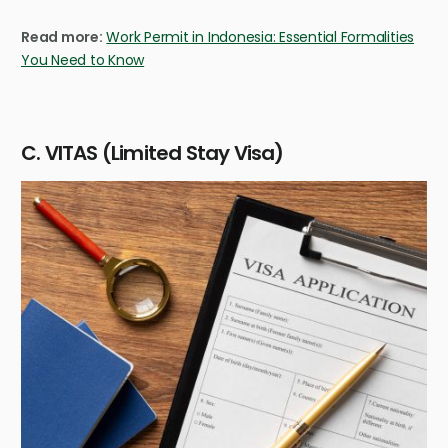
Read more:
Work Permit in Indonesia: Essential Formalities
You Need to Know
C. VITAS (Limited Stay Visa)