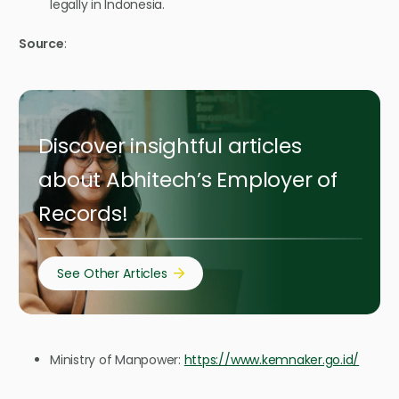
legally in Indonesia.
Source
:
Discover insightful articles
about Abhitech’s Employer of
Records!
See Other Articles
Ministry of Manpower:
https://www.kemnaker.go.id/