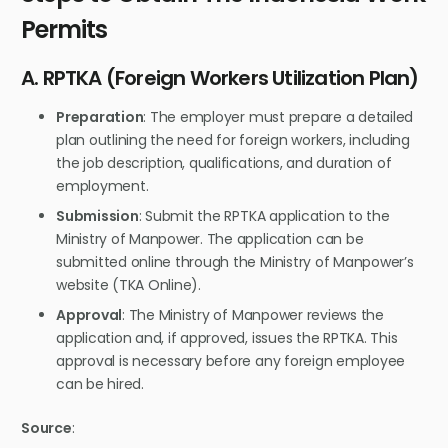
Permits
A. RPTKA (Foreign Workers Utilization Plan)
Preparation
: The employer must prepare a detailed
plan outlining the need for foreign workers, including
the job description, qualifications, and duration of
employment.
Submission
: Submit the RPTKA application to the
Ministry of Manpower. The application can be
submitted online through the Ministry of Manpower’s
website (TKA Online).
Approval
: The Ministry of Manpower reviews the
application and, if approved, issues the RPTKA. This
approval is necessary before any foreign employee
can be hired.
Source
: