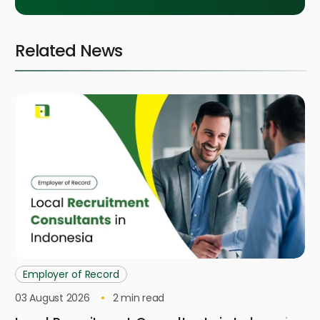
Related News
Employer of Record
03 August 2026
2
min read