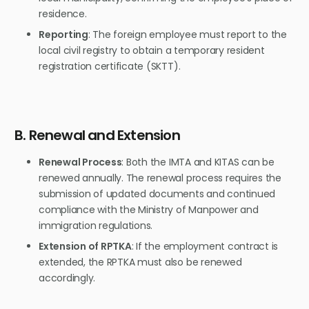
residence.
Reporting
: The foreign employee must report to the
local civil registry to obtain a temporary resident
registration certificate (SKTT).
B. Renewal and Extension
Renewal Process
: Both the IMTA and KITAS can be
renewed annually. The renewal process requires the
submission of updated documents and continued
compliance with the Ministry of Manpower and
immigration regulations.
Extension of RPTKA
: If the employment contract is
extended, the RPTKA must also be renewed
accordingly.