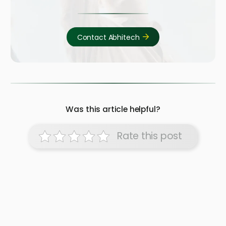
Contact Abhitech
Was this article helpful?
Rate this post