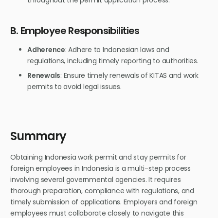
B. Employee Responsibilities
Adherence
: Adhere to Indonesian laws and
regulations, including timely reporting to authorities.
Renewals
: Ensure timely renewals of KITAS and work
permits to avoid legal issues.
Summary
Obtaining Indonesia work permit and stay permits for
foreign employees in Indonesia is a multi-step process
involving several governmental agencies. It requires
thorough preparation, compliance with regulations, and
timely submission of applications. Employers and foreign
employees must collaborate closely to navigate this