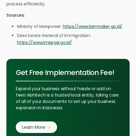
process efficiently.
Sources
:
Ministry of Manpower:
https://www.kemnaker.go.id/
Directorate General of Immigration:
https://www.imigrasi.go.id/
Get Free Implementation Fee!
Expand your business without hassle or add on
fees! Abhitech is a trusted local entity, taking care
of all of your documents to set up your business
expansion in Indonesia.
Learn More