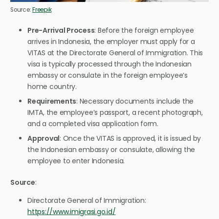
Source:
Freepik
Pre-Arrival Process
: Before the foreign employee
arrives in Indonesia, the employer must apply for a
VITAS at the Directorate General of Immigration. This
visa is typically processed through the Indonesian
embassy or consulate in the foreign employee’s
home country.
Requirements
: Necessary documents include the
IMTA, the employee’s passport, a recent photograph,
and a completed visa application form.
Approval
: Once the VITAS is approved, it is issued by
the Indonesian embassy or consulate, allowing the
employee to enter Indonesia.
Source
:
Directorate General of Immigration:
https://www.imigrasi.go.id/