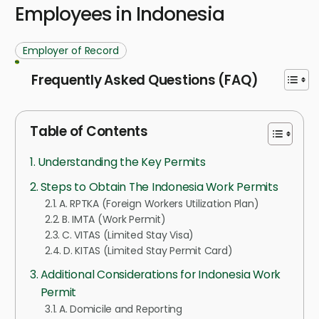
Employees in Indonesia
Employer of Record
Frequently Asked Questions (FAQ)
Table of Contents
Understanding the Key Permits
Steps to Obtain The Indonesia Work Permits
A. RPTKA (Foreign Workers Utilization Plan)
B. IMTA (Work Permit)
C. VITAS (Limited Stay Visa)
D. KITAS (Limited Stay Permit Card)
Additional Considerations for Indonesia Work
Permit
A. Domicile and Reporting