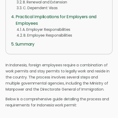
B. Renewal and Extension
C. Dependent Visas
Practical Implications for Employers and
Employees
A. Employer Responsibilities
B. Employee Responsibilities
Summary
In Indonesia, foreign employees require a combination of
work permits and stay permits to legally work and reside in
the country. The process involves several steps and
multiple governmental agencies, including the Ministry of
Manpower and the Directorate General of Immigration.
Below is a comprehensive guide detailing the process and
requirements for Indonesia work permit: