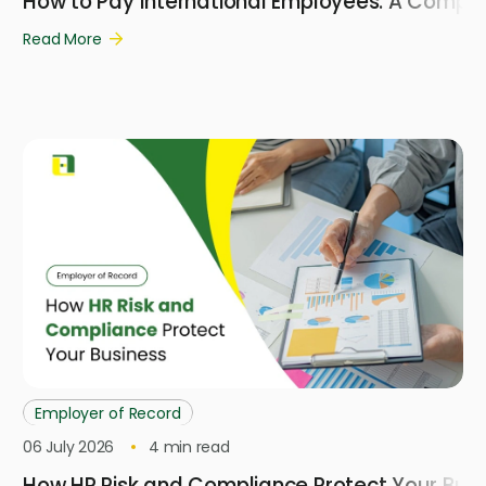
How to Pay International Employees: A Compl
Read More
Employer of Record
06 July 2026
4
min read
How HR Risk and Compliance Protect Your Busi