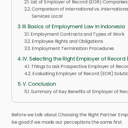
List of Employer of Record (EOR) Companies
Comparison of International vs. Internation
Services Local
III. Basics of Employment Law in Indonesia
Employment Contracts and Types of Work
Employee Rights and Obligations
Employment Termination Procedures
IV. Selecting the Right Employer of Record
Things to ask Prospective Employer of Reco
Evaluating Employer of Record (EOR) Soluti
V. Conclusion
Summary of Key Benefits of Employer of Rec
Before we talk about Choosing the Right Partner Empl
be good if we made our perceptions the same first.