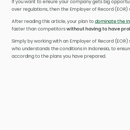
If you want to ensure your company gets big opportun
over regulations, then the Employer of Record (EOR) 
After reading this article, your plan to
dominate the I
faster than competitors
without having to have pro
Simply by working with an Employer of Record (EOR) s
who understands the conditions in Indonesia, to ensu
according to the plans you have prepared.