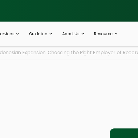
ervices
Guideline
About Us
Resource
ndonesian Expansion: Choosing the Right Employer of Recor