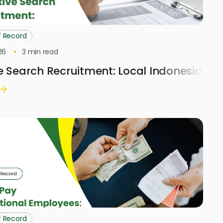
f Record
26
3
min read
e Search Recruitment: Local Indonesia H
f Record