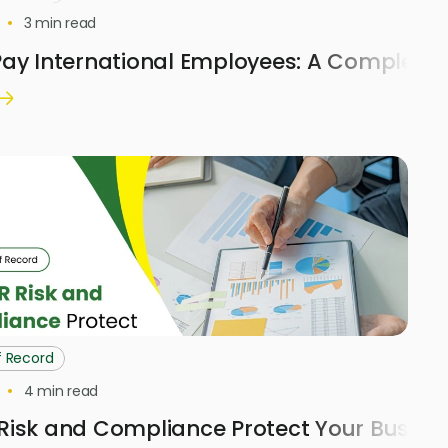
3
min read
ay International Employees: A Complete 
f Record
4
min read
Risk and Compliance Protect Your Busine