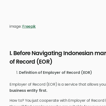
image:
Freepik
I. Before Navigating Indonesian mar
of Record (EOR)
Definition of Employer of Record (EOR)
Employer of Record (EOR) is a service that allows you
business entity first.
How to? You just cooperate with Employer of Record 