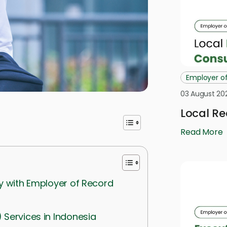
Employer o
03 August 20
Local Re
Read More
ry with Employer of Record
) Services in Indonesia