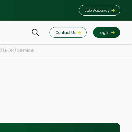
Job Vacancy
Contact Us
Log In
d (EOR) Service