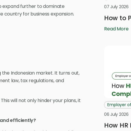
o expand further to dominate
07 July 2026
le country for business expansion.
How to P
Read More
the Indonesian market. It turns out,
ent law, tax regulations, and
. This will not only hinder your plans, it
Employer o
06 July 2026
and efficiently?
How HR 