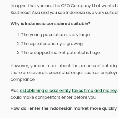
Imagine that you are the CEO Company that wants t
Southeast Asia and you see Indonesia as a very suitab
Why is Indonesia considered suitable?
The young population is very large.
The digital economy is growing.
The untapped market potential is huge.
However, you see more about the process of entering 
there are several special challenges such as employm
compliance.
Plus,
establishing a legal entity
takes time and money
could make competitors enter before you.
How do I enter the Indonesian market more quickly 