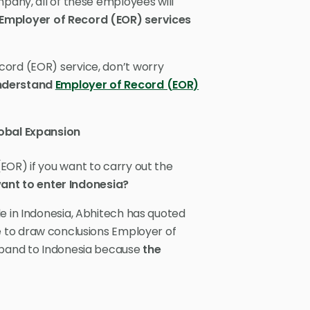
mpany, all of these employees will
 Employer of Record (EOR) services
cord (EOR) service, don’t worry
understand
Employer of Record (EOR)
obal Expansion
EOR) if you want to carry out the
want to enter Indonesia?
e in Indonesia, Abhitech has quoted
e to draw conclusions Employer of
expand to Indonesia because
the