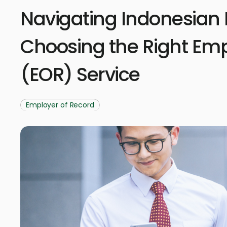
Navigating Indonesian 
Choosing the Right Emp
(EOR) Service
Employer of Record