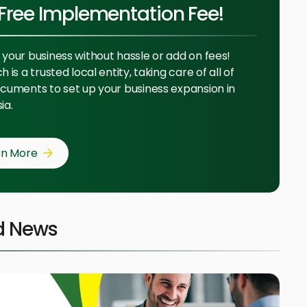
Free Implementation Fee!
your business without hassle or add on fees!
 is a trusted local entity, taking care of all of
cuments to set up your business expansion in
ia.
rn More
d News