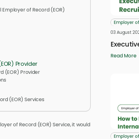
al Employer of Record (EOR)
Employer o
03 August 20
Executiv
Read More
 (EOR) Provider
rd (EOR) Provider
ons
ord (EOR) Services
oyer of Record (EOR) Service, it would
Employer o