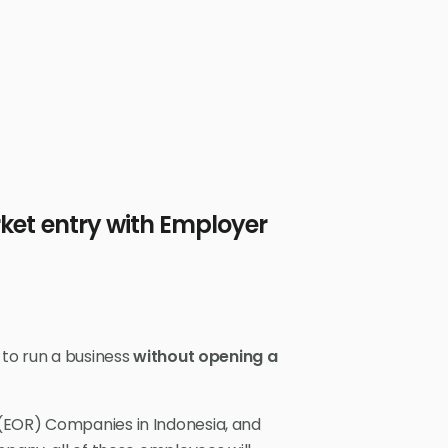
ket entry with Employer
 to run a business
without opening a
(EOR) Companies in Indonesia, and