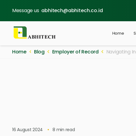
Message us
abhitech@abhitech.co.id
Home
S
Home
Blog
Employer of Record
Navigating I
16 August 2024
8
min read