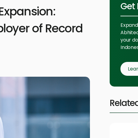
Get 
Expansion:
loyer of Record
Expand 
Abhitech
your do
Indones
Lea
Relate