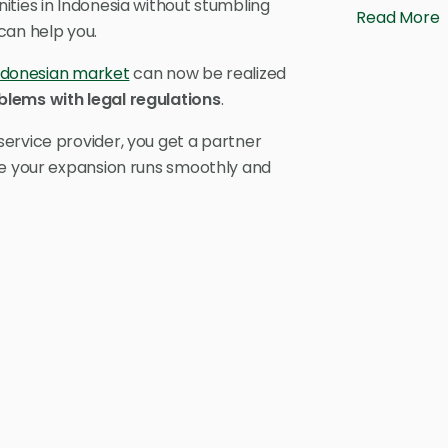
ities in Indonesia without stumbling
Read More
can help you.
ndonesian market
can now be realized
blems with legal regulations
.
ervice provider, you get a partner
re your expansion runs smoothly and