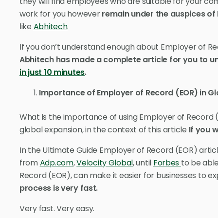
they will find employees who are suitable for your co
work for you however
remain under the auspices of
like
Abhitech
.
If you don’t understand enough about Employer of Re
Abhitech has made a complete article for you to 
in just 10 minutes
.
Importance of Employer of Record (EOR) in Gl
What is the importance of using Employer of Record (
global expansion, in the context of this article
If you 
In the Ultimate Guide Employer of Record (EOR) articl
from
Adp.com
,
Velocity Global
, until
Forbes
to be abl
Record (EOR), can make it easier for businesses to 
process is very fast.
Very fast. Very easy.