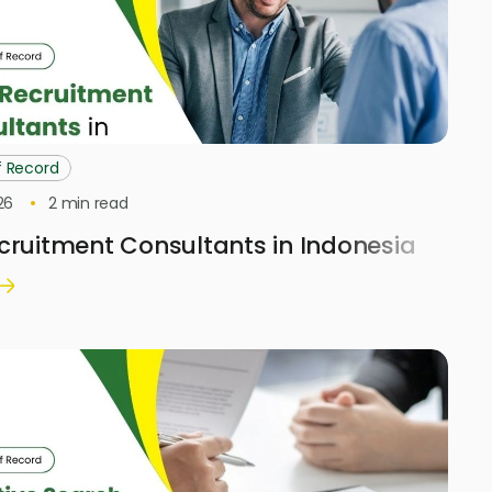
f Record
26
2
min read
cruitment Consultants in Indonesia