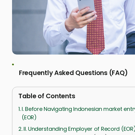
Frequently Asked Questions (FAQ)
Table of Contents
I. Before Navigating Indonesian market ent
(EOR)
II. Understanding Employer of Record (EOR