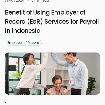
31 May 2024
6
min read
Benefit of Using Employer of
Record (EoR) Services for Payroll
in Indonesia
Employer of Record