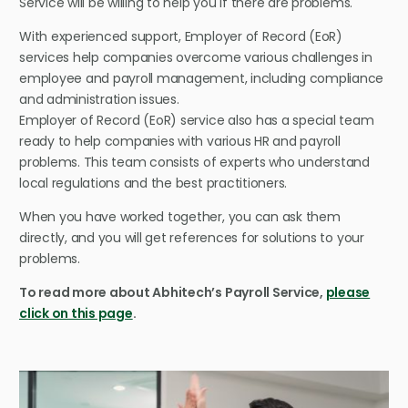
Service will be willing to help you if there are problems.
With experienced support, Employer of Record (EoR)
services help companies overcome various challenges in
employee and payroll management, including compliance
and administration issues.
Employer of Record (EoR) service also has a special team
ready to help companies with various HR and payroll
problems. This team consists of experts who understand
local regulations and the best practitioners.
When you have worked together, you can ask them
directly, and you will get references for solutions to your
problems.
To read more about Abhitech’s Payroll Service,
please
click on this page
.