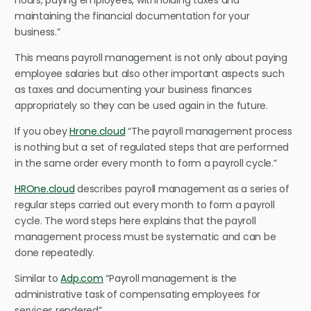
hours, paying employees, withholding taxes and
maintaining the financial documentation for your
business.”
This means payroll management is not only about paying
employee salaries but also other important aspects such
as taxes and documenting your business finances
appropriately so they can be used again in the future.
If you obey
Hrone.cloud
“The payroll management process
is nothing but a set of regulated steps that are performed
in the same order every month to form a payroll cycle.”
HROne.cloud
describes payroll management as a series of
regular steps carried out every month to form a payroll
cycle. The word steps here explains that the payroll
management process must be systematic and can be
done repeatedly.
Similar to
Adp.com
“Payroll management is the
administrative task of compensating employees for
services rendered”