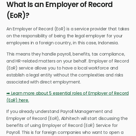
What Is an Employer of Record
(EoR)?
An Employer of Record (EoR) is a service provider that takes
on the responsibility of being the legal employer for your
employees in a foreign country, in this case, Indonesia.
This means they handle payroll, benefits, tax compliance,
and HR-related matters on your behalf. Employer of Record
(EoR) service allows you to have a local workforce and
establish a legal entity without the complexities and risks
associated with direct employment.
➡ Learn more about 5 essential roles of Employer of Record
(EoR) here.
If you already understand Payroll Management and
Employer of Record (EoR), Abhitech will start discussing the
benefits of using Employer of Record (EoR) Service for
Payroll. This is for foreign companies who want to open a