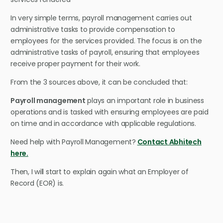
In very simple terms, payroll management carries out
administrative tasks to provide compensation to
employees for the services provided. The focus is on the
administrative tasks of payroll, ensuring that employees
receive proper payment for their work.
From the 3 sources above, it can be concluded that:
Payroll management
plays an important role in business
operations and is tasked with ensuring employees are paid
on time and in accordance with applicable regulations.
Need help with Payroll Management?
Contact Abhitech
here.
Then, I will start to explain again what an Employer of
Record (EOR) is.