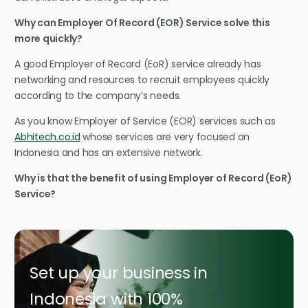
Why can Employer Of Record (EOR) Service solve this
more quickly?
A good Employer of Record (EoR) service already has
networking and resources to recruit employees quickly
according to the company’s needs.
As you know Employer of Service (EOR) services such as
Abhitech.co.id
whose services are very focused on
Indonesia and has an extensive network.
Why is that the benefit of using Employer of Record (EoR)
Service?
Set up your business in
Indonesia with 100%