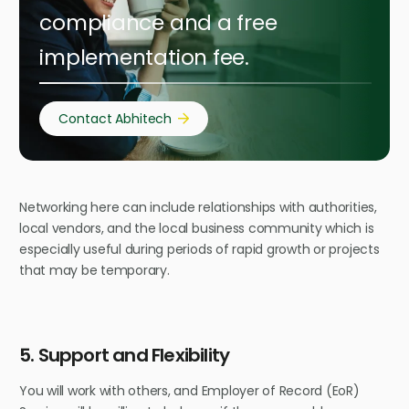
compliance and a free
implementation fee.
Contact Abhitech
Networking here can include relationships with authorities,
local vendors, and the local business community which is
especially useful during periods of rapid growth or projects
that may be temporary.
5. Support and Flexibility
You will work with others, and Employer of Record (EoR)