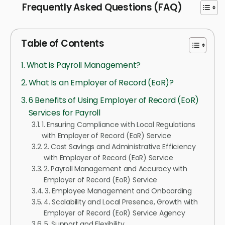
Frequently Asked Questions (FAQ)
Table of Contents
What is Payroll Management?
What Is an Employer of Record (EoR)?
6 Benefits of Using Employer of Record (EoR)
Services for Payroll
1. Ensuring Compliance with Local Regulations
with Employer of Record (EoR) Service
2. Cost Savings and Administrative Efficiency
with Employer of Record (EoR) Service
2. Payroll Management and Accuracy with
Employer of Record (EoR) Service
3. Employee Management and Onboarding
4. Scalability and Local Presence, Growth with
Employer of Record (EoR) Service Agency
5. Support and Flexibility