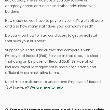
But, actually, the service costs you pay to save on
company operational costs and other administrative
burdens.
How much do you have to pay to invest in Payroll software
and also how many staff does your company need?
Do you know how to filter candidates to get payroll staff
that suits your business?
Suppose you calculate all that and compare it with
Employer of Record (EoR) Service. In that case, it is clear
that using an Employer of Record (EoR) Service which
includes Payroll Management is more cost-saving and
efficient in administrative terms.
Need more assistance to understand Employer of Record
(EoR) service?
We are here to help
.