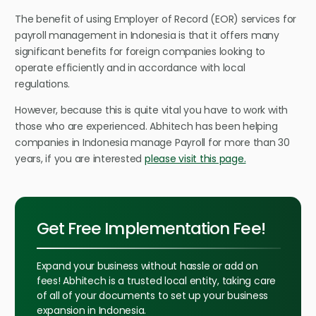
The benefit of using Employer of Record (EOR) services for
payroll management in Indonesia is that it offers many
significant benefits for foreign companies looking to
operate efficiently and in accordance with local
regulations.
However, because this is quite vital you have to work with
those who are experienced. Abhitech has been helping
companies in Indonesia manage Payroll for more than 30
years, if you are interested
please visit this page.
Get Free Implementation Fee!
Expand your business without hassle or add on
fees! Abhitech is a trusted local entity, taking care
of all of your documents to set up your business
expansion in Indonesia.