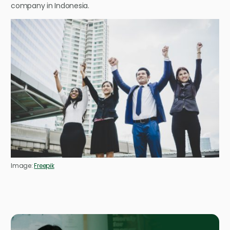
company in Indonesia.
Image:
Freepik