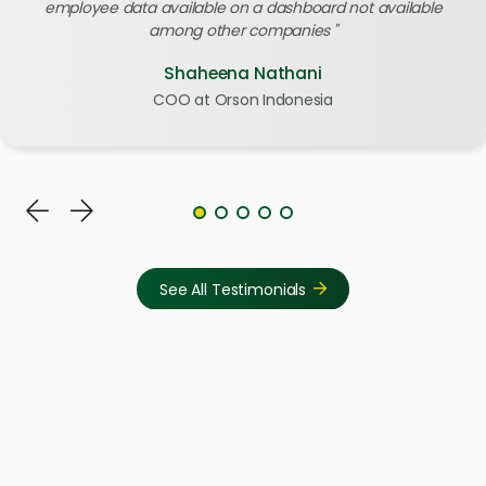
employee data available on a dashboard not available
among other companies
Shaheena Nathani
COO at Orson Indonesia
See All Testimonials