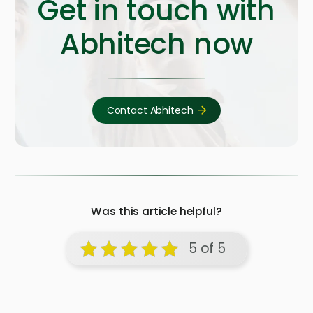
Get in touch with
Abhitech now
Contact Abhitech
Was this article helpful?
5 of 5