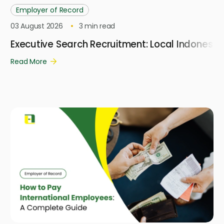
Employer of Record
03 August 2026
3
min read
Executive Search Recruitment: Local Indonesi
Read More