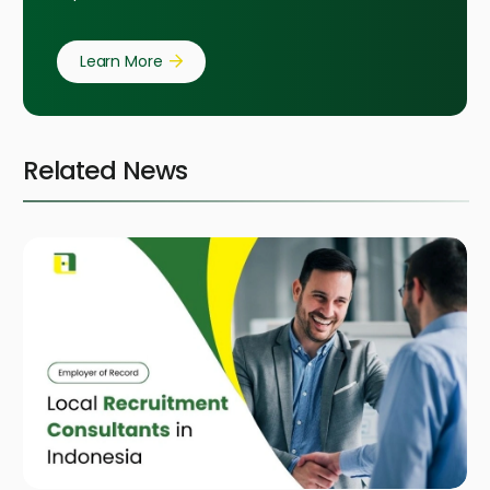
Learn More
Related News