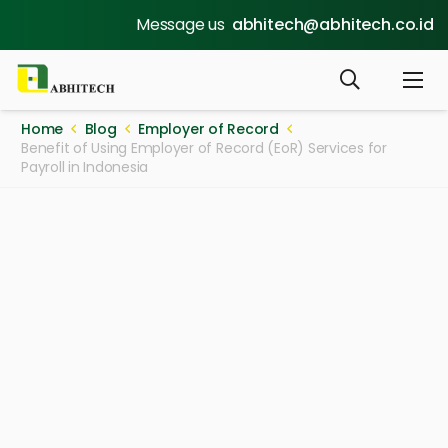
Message us
abhitech@abhitech.co.id
Home
Blog
Employer of Record
Benefit of Using Employer of Record (EoR) Services for
Payroll in Indonesia