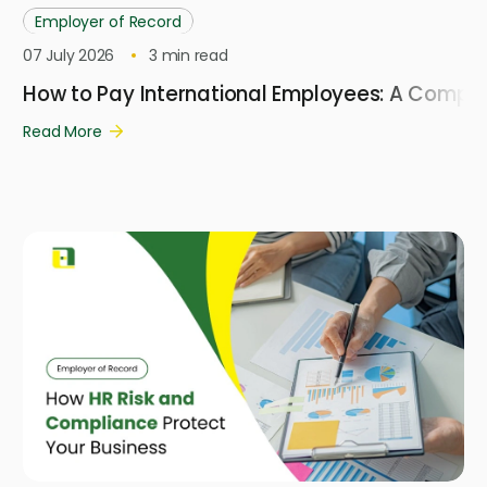
Employer of Record
07 July 2026
3
min read
How to Pay International Employees: A Compl
Read More