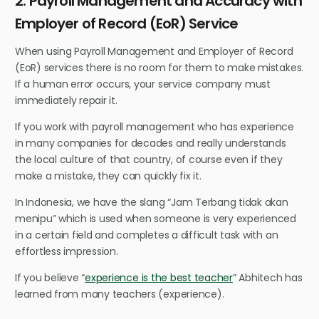
2. Payroll Management and Accuracy with
Employer of Record (EoR) Service
When using Payroll Management and Employer of Record
(EoR) services there is no room for them to make mistakes.
If a human error occurs, your service company must
immediately repair it.
If you work with payroll management who has experience
in many companies for decades and really understands
the local culture of that country, of course even if they
make a mistake, they can quickly fix it.
In Indonesia, we have the slang “Jam Terbang tidak akan
menipu” which is used when someone is very experienced
in a certain field and completes a difficult task with an
effortless impression.
If you believe “
experience is the best teacher
” Abhitech has
learned from many teachers (experience).