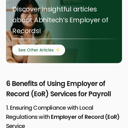
Discover insightful articles
about Abhitech’s Employer of
Records!
See Other Articles
6 Benefits of Using Employer of
Record (EoR) Services for Payroll
1. Ensuring Compliance with Local
Regulations with
Employer of Record (EoR)
Service