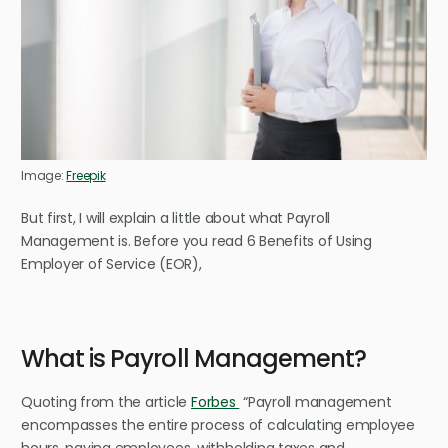
Image:
Freepik
But first, I will explain a little about what Payroll
Management is.
Before you read 6 Benefits of Using
Employer of Service (EOR),
What is Payroll Management?
Quoting from the article
Forbes
“Payroll management
encompasses the entire process of calculating employee