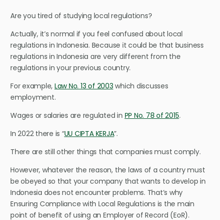
Are you tired of studying local regulations?
Actually, it’s normal if you feel confused about local
regulations in Indonesia. Because it could be that business
regulations in Indonesia are very different from the
regulations in your previous country.
For example,
Law No. 13 of 2003
which discusses
employment.
Wages or salaries are regulated in
PP No. 78 of 2015
.
In 2022 there is “
UU CIPTA KERJA
”.
There are still other things that companies must comply.
However, whatever the reason, the laws of a country must
be obeyed so that your company that wants to develop in
Indonesia does not encounter problems. That’s why
Ensuring Compliance with Local Regulations is the main
point of benefit of using an Employer of Record (EoR).