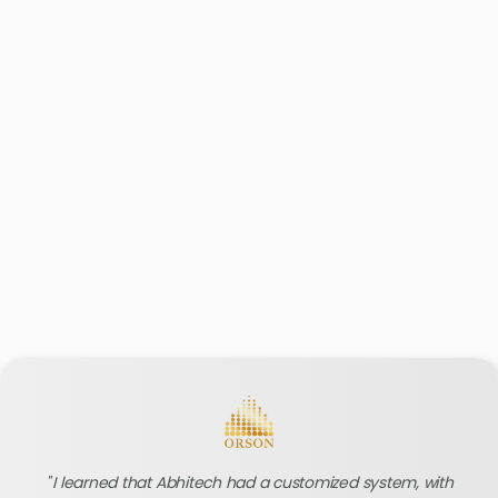
I learned that Abhitech had a customized system, with