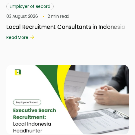
Employer of Record
03 August 2026
2
min read
Local Recruitment Consultants in Indonesia
Read More