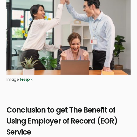
Image:
Freepik
Conclusion to get The Benefit of
Using Employer of Record (EOR)
Service