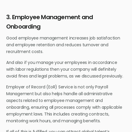
3. Employee Management and
Onboarding
Good employee management increases job satisfaction
and employee retention and reduces turnover and
recruitment costs.
And also if you manage your employees in accordance
with labor regulations then your company will definitely
avoid fines and legal problems, as we discussed previously.
Employer of Record (EoR) Service is not only Payroll
Management but also helps handle all administrative
aspects related to employee management and
onboarding, ensuring all processes comply with applicable
employment laws. This includes creating contracts,
monitoring work hours, and managing benefits.
If all of this is fulfilled, you can attract global talent’s