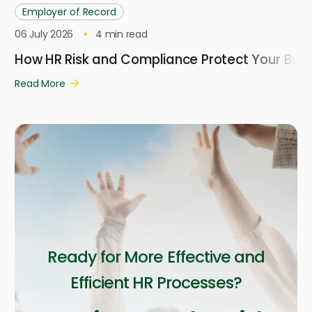
Employer of Record
06 July 2026
4
min read
How HR Risk and Compliance Protect Your Busi
Read More
Ready for More Effective and
Efficient HR Processes?