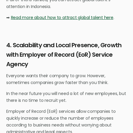
attention in Indonesia.
➡
Read more about how to attract global talent here
.
4. Scalability and Local Presence, Growth
with Employer of Record (EoR) Service
Agency
Everyone wants their company to grow. However,
sometimes companies grow faster than you think.
In the near future you will need a lot of new employees, but
there is no time to recruit yet.
Employer of Record (EoR) services allow companies to
quickly increase or reduce the number of employees
according to business needs without worrying about
administrative and legal aspects.