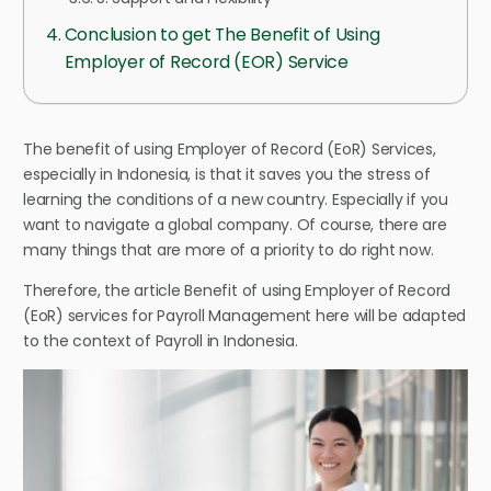
Conclusion to get The Benefit of Using
Employer of Record (EOR) Service
The benefit of using Employer of Record (EoR) Services,
especially in Indonesia, is that it saves you the stress of
learning the conditions of a new country. Especially if you
want to navigate a global company. Of course, there are
many things that are more of a priority to do right now.
Therefore, the article Benefit of using Employer of Record
(EoR) services for Payroll Management here will be adapted
to the context of Payroll in Indonesia.