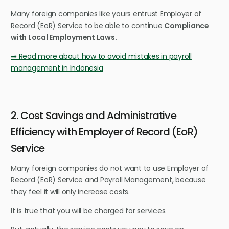
Many foreign companies like yours entrust Employer of
Record (EoR) Service to be able to continue
Compliance
with Local Employment Laws.
➡ Read more about how to avoid mistakes in payroll
management in Indonesia
2. Cost Savings and Administrative
Efficiency with Employer of Record (EoR)
Service
Many foreign companies do not want to use Employer of
Record (EoR) Service and Payroll Management, because
they feel it will only increase costs.
It is true that you will be charged for services.