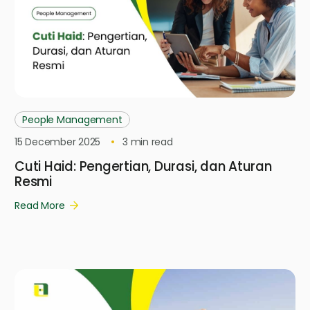
People Management
15 December 2025
3
min read
Cuti Haid: Pengertian, Durasi, dan Aturan
Resmi
Read More