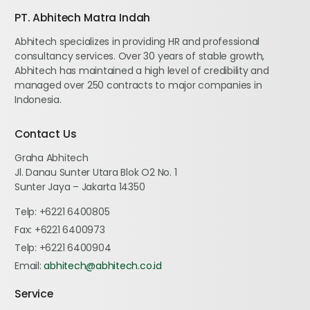
PT. Abhitech Matra Indah
Abhitech specializes in providing HR and professional
consultancy services. Over 30 years of stable growth,
Abhitech has maintained a high level of credibility and
managed over 250 contracts to major companies in
Indonesia.
Contact Us
Graha Abhitech
Jl. Danau Sunter Utara Blok O2 No. 1
Sunter Jaya – Jakarta 14350
Telp:
+6221 6400805
Fax:
+6221 6400973
Telp:
+6221 6400904
Email:
abhitech@abhitech.co.id
Service