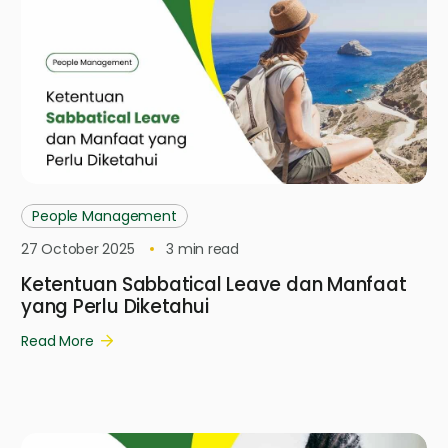
People Management
27 October 2025
3
min read
Ketentuan Sabbatical Leave dan Manfaat
yang Perlu Diketahui
Read More