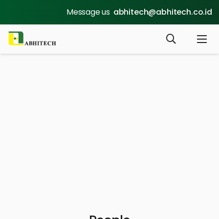
Message us
abhitech@abhitech.co.id