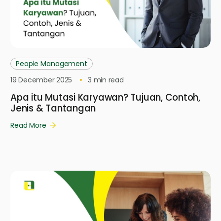
People Management
19 December 2025
3
min read
Apa itu Mutasi Karyawan? Tujuan, Contoh,
Jenis & Tantangan
Read More