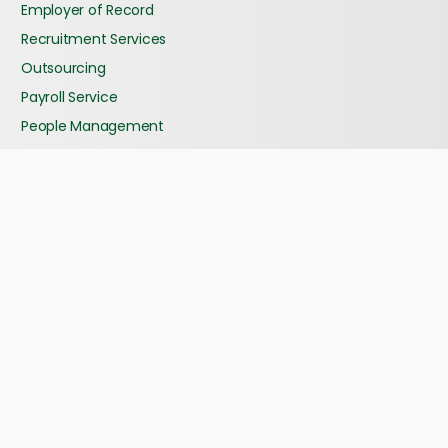
Employer of Record
Recruitment Services
Outsourcing
Payroll Service
People Management
Our Story
Our History
Our Management Team
What Clients Say?
Abhitech Group Company
Partners