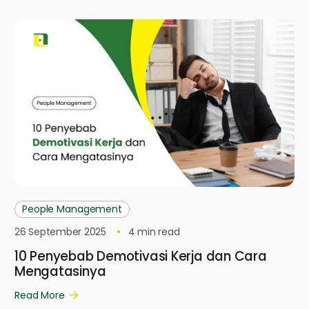
People Management
26 September 2025
4
min read
10 Penyebab Demotivasi Kerja dan Cara
Mengatasinya
Read More