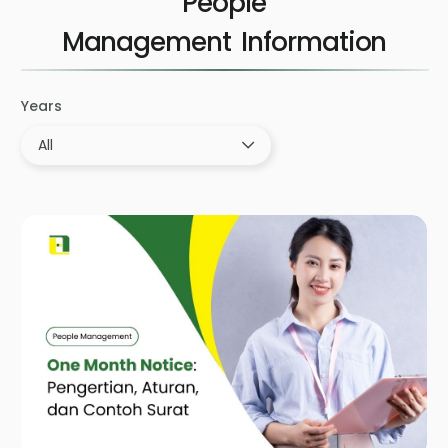
People
Management
Years