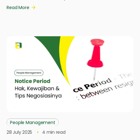
Read More
People Management
28 July 2025
4
min read