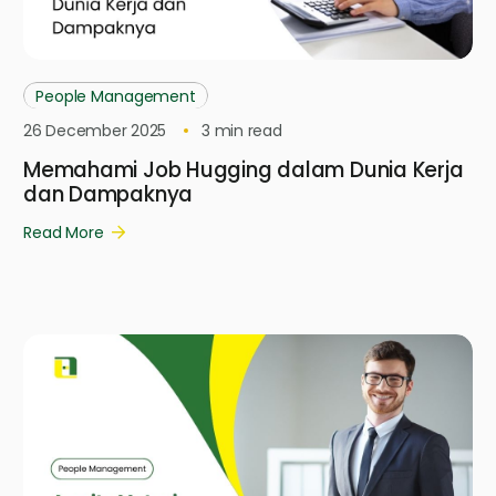
People Management
26 December 2025
3
min read
Memahami Job Hugging dalam Dunia Kerja
dan Dampaknya
Read More