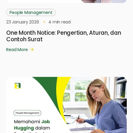
People Management
23 January 2026
4
min read
One Month Notice: Pengertian, Aturan, dan
Contoh Surat
Read More