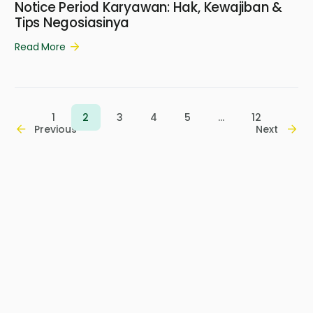
Notice Period Karyawan: Hak, Kewajiban &
Tips Negosiasinya
Read More
1
2
3
4
5
…
12