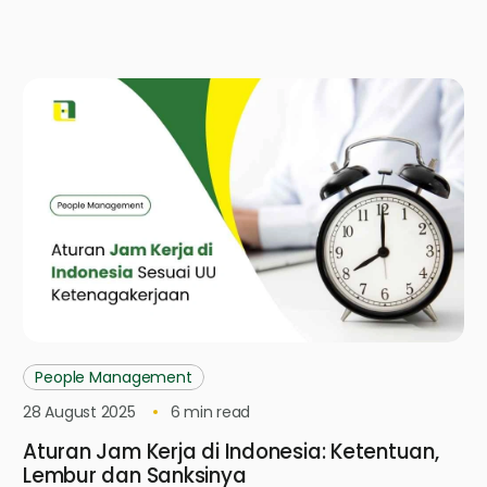
People Management
28 August 2025
6
min read
Aturan Jam Kerja di Indonesia: Ketentuan,
Lembur dan Sanksinya