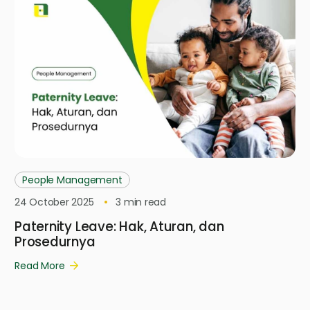
People Management
24 October 2025
3
min read
Paternity Leave: Hak, Aturan, dan
Prosedurnya
Read More